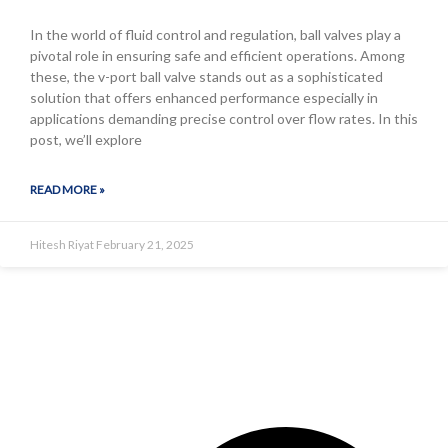
In the world of fluid control and regulation, ball valves play a
pivotal role in ensuring safe and efficient operations. Among
these, the v-port ball valve stands out as a sophisticated
solution that offers enhanced performance especially in
applications demanding precise control over flow rates. In this
post, we’ll explore
READ MORE »
Hitesh Riyat
February 21, 2025