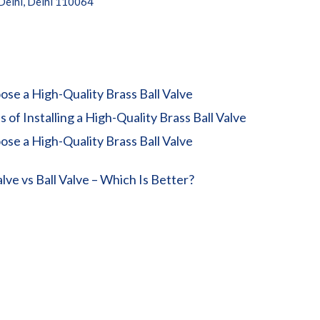
 Delhi, Delhi 110064
se a High-Quality Brass Ball Valve
 of Installing a High-Quality Brass Ball Valve
se a High-Quality Brass Ball Valve
lve vs Ball Valve – Which Is Better?