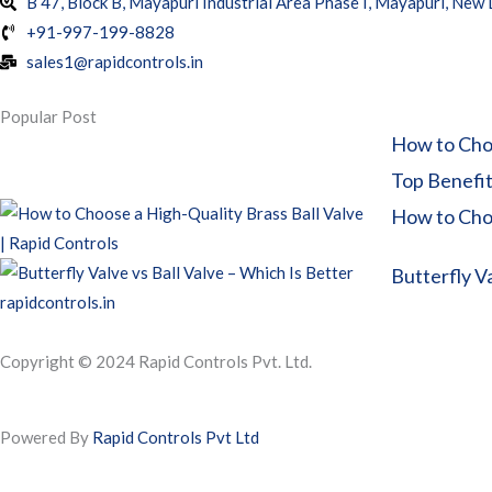
B 47, Block B, Mayapuri Industrial Area Phase I, Mayapuri, New
+91-997-199-8828
sales1@rapidcontrols.in
Popular Post
How to Choo
Top Benefits
How to Choo
Butterfly Va
Copyright © 2024 Rapid Controls Pvt. Ltd.
Powered By
Rapid Controls Pvt Ltd