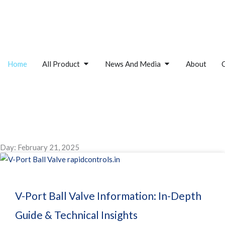
Skip
to
content
Open All Product
Open News And M
Home
All Product
News And Media
About
Day: February 21, 2025
V-Port Ball Valve Information: In-Depth
Guide & Technical Insights