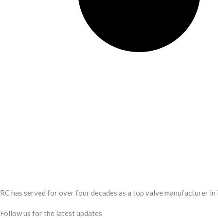
RC has served for over four decades as a top valve manufacturer in 
Follow us for the latest updates