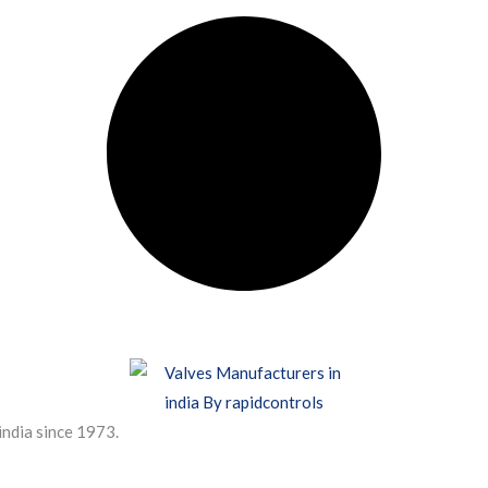
india since 1973.