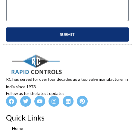
SUBMIT
RC has served for over four decades as a top valve manufacturer in
india since 1973.
Follow us for the latest updates
F
T
Y
I
L
P
a
w
o
n
i
i
c
i
u
s
n
n
e
t
t
t
k
t
Quick Links
b
t
u
a
e
e
o
e
b
g
d
r
Home
o
r
e
r
i
e