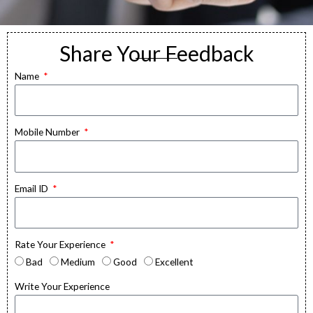
Share Your Feedback
Feedback
Name
The goal of a feedback form is to gather
information that can be used to improve
Mobile Number
products, services, or customer
experiences.
Email ID
Rate Your Experience
Bad
Medium
Good
Excellent
Write Your Experience