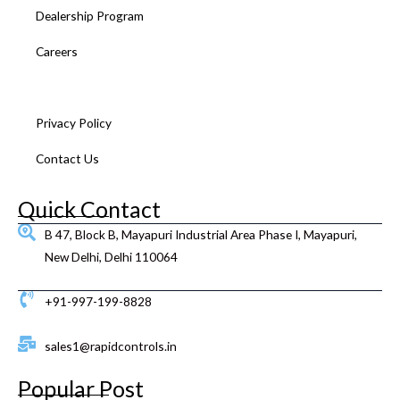
k
a
n
s
Dealership Program
m
t
Careers
Feedback
Privacy Policy
Contact Us
Quick Contact
B 47, Block B, Mayapuri Industrial Area Phase I, Mayapuri,
New Delhi, Delhi 110064
+91-997-199-8828
sales1@rapidcontrols.in
Popular Post