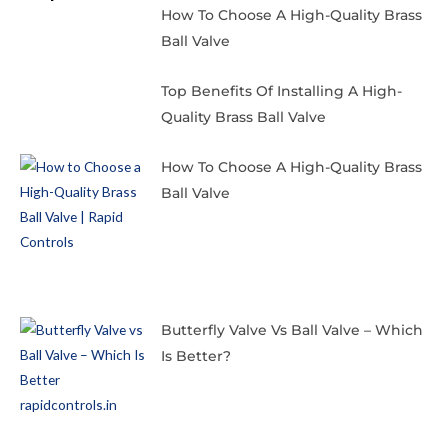
How To Choose A High-Quality Brass
Ball Valve
Top Benefits Of Installing A High-
Quality Brass Ball Valve
How To Choose A High-Quality Brass
Ball Valve
Butterfly Valve Vs Ball Valve – Which
Is Better?