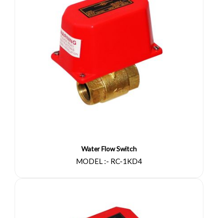
Water Flow Switch
MODEL :- RC-1KD4