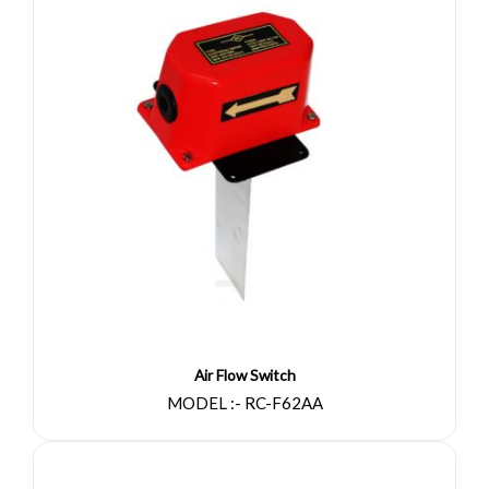
Air Flow Switch
MODEL :- RC-F62AA