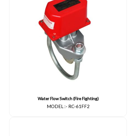
Water Flow Switch (Fire Fighting)
MODEL :- RC-61FF2