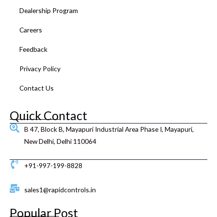
k
a
n
s
Dealership Program
m
t
Careers
Feedback
Privacy Policy
Contact Us
Quick Contact
B 47, Block B, Mayapuri Industrial Area Phase I, Mayapuri,
New Delhi, Delhi 110064
+91-997-199-8828
sales1@rapidcontrols.in
Popular Post