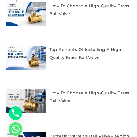
How To Choose A High-Quality Brass
Ball Valve
Top Benefits Of Installing A High-
Quality Brass Ball Valve
How To Choose A High-Quality Brass
Ball Valve
Butterfly Valve Vs Ball Valve – Which