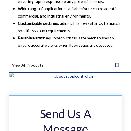
ensuring rapid response to any potential issues.
Wide range of applications:
suitable for use in residential,
commercial, and industrial environments.
Customizable settings:
adjustable flow settings to match
specific system requirements.
Reliable alarms:
equipped with fail-safe mechanisms to
ensure accurate alerts when flow issues are detected.
View All Products
Send Us A
Message