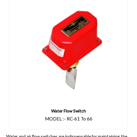
Water Flow Switch
MODEL :- RC-61 To 66
Water and air flow switches are indispensable for maintaining the