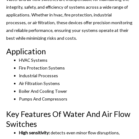
integrity, safety, and efficiency of systems across a wide range of
applications. Whether in hvac, fire protection, industrial
processes, or air filtration, these devices offer precision monitoring
and reliable performance, ensuring your systems operate at their
best while minimizing risks and costs.
Application
HVAC Systems
Fire Protection Systems
Industrial Processes
Air Filtration Systems
Boiler And Cooling Tower
Pumps And Compressors
Key Features Of Water And Air Flow
Switches
High sensitivity:
detects even minor flow disruptions,