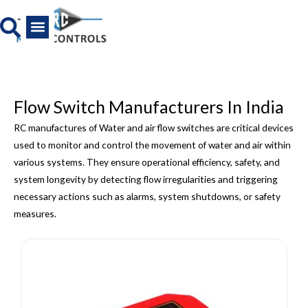
Skip
to
content
All Product
News And Media
Flow Switch Manufacturers In India
RC manufactures of Water and air flow switches are critical devices
used to monitor and control the movement of water and air within
various systems. They ensure operational efficiency, safety, and
system longevity by detecting flow irregularities and triggering
necessary actions such as alarms, system shutdowns, or safety
measures.