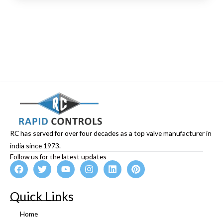
RC has served for over four decades as a top valve manufacturer in
india since 1973.
Follow us for the latest updates
F
T
Y
I
L
P
a
w
o
n
i
i
c
i
u
s
n
n
e
t
t
t
k
t
Quick Links
b
t
u
a
e
e
o
e
b
g
d
r
Home
o
r
e
r
i
e