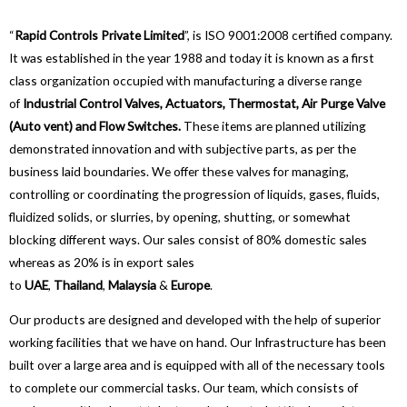
“
Rapid Controls Private Limited
”, is ISO 9001:2008 certified company.
It was established in the year 1988 and today it is known as a first
class organization occupied with manufacturing a diverse range
of
Industrial Control Valves, Actuators, Thermostat, Air Purge Valve
(Auto vent) and Flow Switches.
These items are planned utilizing
demonstrated innovation and with subjective parts, as per the
business laid boundaries. We offer these valves for managing,
controlling or coordinating the progression of liquids, gases, fluids,
fluidized solids, or slurries, by opening, shutting, or somewhat
blocking different ways. Our sales consist of 80% domestic sales
whereas as 20% is in export sales
to
UAE
,
Thailand
,
Malaysia
&
Europe
.
Our products are designed and developed with the help of superior
working facilities that we have on hand. Our Infrastructure has been
built over a large area and is equipped with all of the necessary tools
to complete our commercial tasks. Our team, which consists of