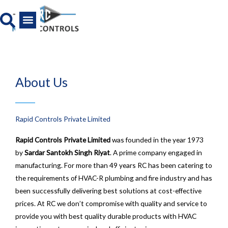
Skip
to
content
All Product
News And Media
About Us
Rapid Controls Private Limited
Rapid Controls Private Limited
was founded in the year 1973
by
Sardar Santokh Singh Riyat
. A prime company engaged in
manufacturing. For more than 49 years RC has been catering to
the requirements of HVAC-R plumbing and fire industry and has
been successfully delivering best solutions at cost-effective
prices. At RC we don’t compromise with quality and service to
provide you with best quality durable products with HVAC