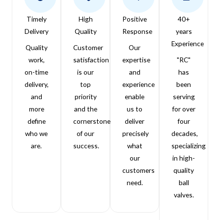
Timely
High
Positive
40+
Delivery
Quality
Response
years
Experience
Quality
Customer
Our
work,
satisfaction
expertise
"RC"
on-time
is our
and
has
delivery,
top
experience
been
and
priority
enable
serving
more
and the
us to
for over
define
cornerstone
deliver
four
who we
of our
precisely
decades,
are.
success.
what
specializing
our
in high-
customers
quality
need.
ball
valves.