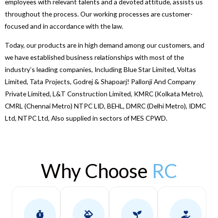
employees with relevant talents and a devoted attitude, assists us
throughout the process. Our working processes are customer-
focused and in accordance with the law.
Today, our products are in high demand among our customers, and
we have established business relationships with most of the
industry’s leading companies, Including Blue Star Limited, Voltas
Limited, Tata Projects, Godrej & Shapoarj! Pallonji And Company
Private Limited, L&T Construction Limited, KMRC (Kolkata Metro),
CMRL (Chennai Metro) NTPC LID, BEHL, DMRC (Delhi Metro), IDMC
Ltd, NTPC Ltd, Also supplied in sectors of MES CPWD.
Why Choose
RC