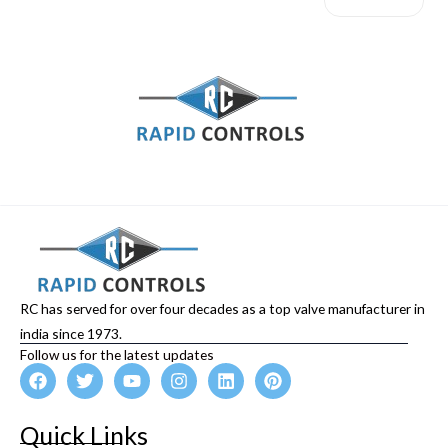
RC has served for over four decades as a top valve manufacturer in
india since 1973.
Follow us for the latest updates
F
T
Y
I
L
P
a
w
o
n
i
i
c
i
u
s
n
n
e
t
t
t
k
t
Quick Links
b
t
u
a
e
e