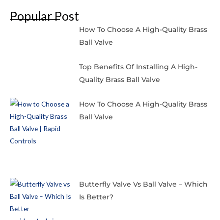
Popular Post
How To Choose A High-Quality Brass
Ball Valve
Top Benefits Of Installing A High-
Quality Brass Ball Valve
How To Choose A High-Quality Brass
Ball Valve
Butterfly Valve Vs Ball Valve – Which
Is Better?