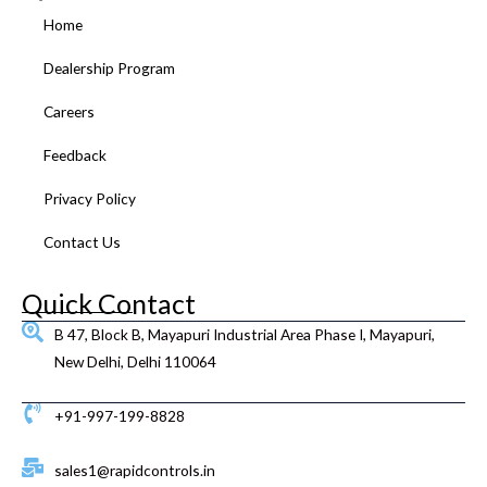
o
e
b
g
d
r
Home
o
r
e
r
i
e
k
a
n
s
Dealership Program
m
t
Careers
Feedback
Privacy Policy
Contact Us
Quick Contact
B 47, Block B, Mayapuri Industrial Area Phase I, Mayapuri,
New Delhi, Delhi 110064
+91-997-199-8828
sales1@rapidcontrols.in