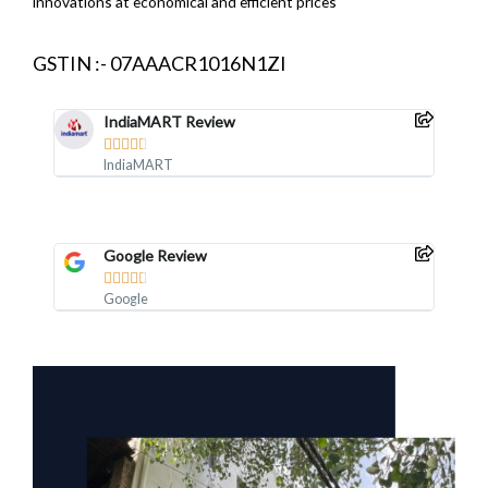
innovations at economical and efficient prices
GSTIN :- 07AAACR1016N1ZI
IndiaMART Review





IndiaMART
Google Review





Google