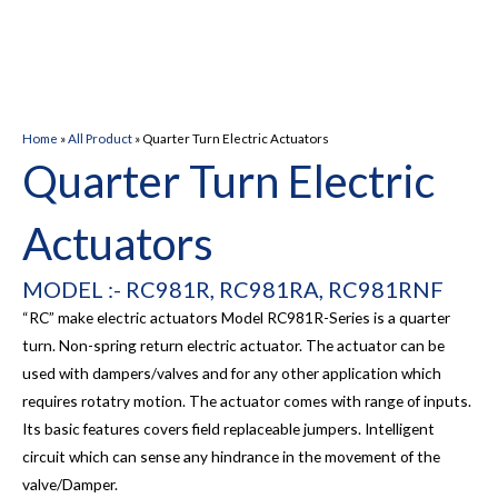
Home
»
All Product
»
Quarter Turn Electric Actuators
Quarter Turn Electric
Actuators
MODEL :- RC981R, RC981RA, RC981RNF
“RC” make electric actuators Model RC981R-Series is a quarter
turn. Non-spring return electric actuator. The actuator can be
used with dampers/valves and for any other application which
requires rotatry motion. The actuator comes with range of inputs.
Its basic features covers field replaceable jumpers. Intelligent
circuit which can sense any hindrance in the movement of the
valve/Damper.