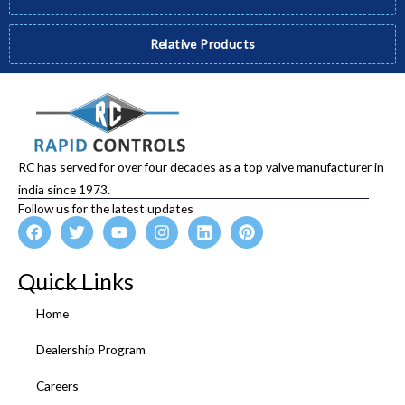
Relative Products
RC has served for over four decades as a top valve manufacturer in
india since 1973.
Follow us for the latest updates
F
T
Y
I
L
P
a
w
o
n
i
i
c
i
u
s
n
n
e
t
t
t
k
t
Quick Links
b
t
u
a
e
e
o
e
b
g
d
r
Home
o
r
e
r
i
e
k
a
n
s
Dealership Program
m
t
Careers