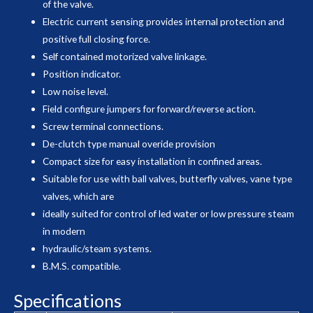
of the valve.
Electric current sensing provides internal protection and
positive full closing force.
Self contained motorized valve linkage.
Position indicator.
Low noise level.
Field configure jumpers for forward/reverse action.
Screw terminal connections.
De-clutch type manual overide provision
Compact size for easy installation in confined areas.
Suitable for use with ball valves, butterfly valves, vane type
valves, which are
ideally suited for control of led water or low pressure steam
in modern
hydraulic/steam systems.
B.M.S. compatible.
Specifications