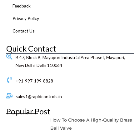
Feedback
Privacy Policy
Contact Us
Quick Contact
B 47, Block B, Mayapuri Industrial Area Phase I, Mayapuri,
New Delhi, Delhi 110064
+91-997-199-8828
sales1@rapidcontrols.in
Popular Post
How To Choose A High-Quality Brass
Ball Valve