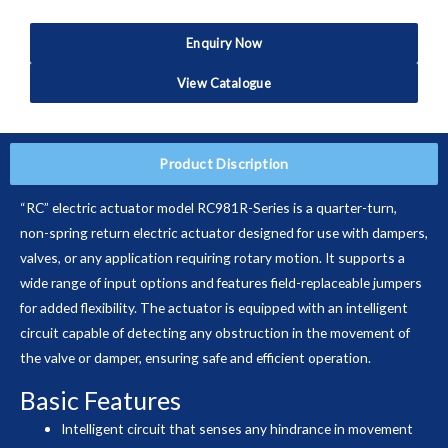
Enquiry Now
View Catalogue
Product Discription
“RC” electric actuator model RC981R-Series is a quarter-turn,
non-spring return electric actuator designed for use with dampers,
valves, or any application requiring rotary motion. It supports a
wide range of input options and features field-replaceable jumpers
for added flexibility. The actuator is equipped with an intelligent
circuit capable of detecting any obstruction in the movement of
the valve or damper, ensuring safe and efficient operation.
Basic Features
Intelligent circuit that senses any hindrance in movement