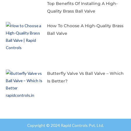
Top Benefits Of Installing A High-
Quality Brass Ball Valve
How To Choose A High-Quality Brass
Ball Valve
Butterfly Valve Vs Ball Valve – Which
Is Better?
Copyright © 2024 Rapid Controls Pvt. Ltd.