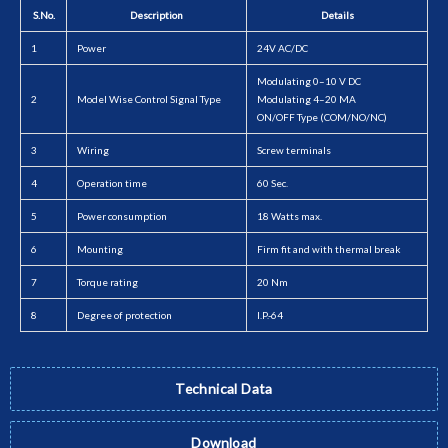
S.No.
Description
Details
1
Power
24V AC/DC
Modulating 0–10 V DC
2
Model Wise Control Signal Type
Modulating 4–20 MA
ON/OFF Type (COM/NO/NC)
3
Wiring
Screw terminals
4
Operation time
60 Sec.
5
Power consumption
18 Watts max.
6
Mounting
Firm fit and with thermal break
7
Torque rating
20 Nm
8
Degree of protection
I.P.-64
Technical Data
Download