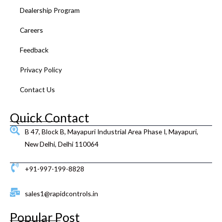
k
a
n
s
Dealership Program
m
t
Careers
Feedback
Privacy Policy
Contact Us
Quick Contact
B 47, Block B, Mayapuri Industrial Area Phase I, Mayapuri,
New Delhi, Delhi 110064
+91-997-199-8828
sales1@rapidcontrols.in
Popular Post