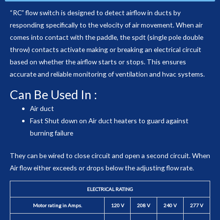
“RC” flow switch is designed to detect airflow in ducts by
responding specifically to the velocity of air movement. When air
comes into contact with the paddle, the spdt (single pole double
throw) contacts activate making or breaking an electrical circuit
based on whether the airflow starts or stops. This ensures
accurate and reliable monitoring of ventilation and hvac systems.
Can Be Used In :
Air duct
Fast Shut down on Air duct heaters to guard against
burning failure
They can be wired to close circuit and open a second circuit. When
Air flow either exceeds or drops below the adjusting flow rate.
ELECTRICAL RATING
Motor rating in Amps.
120 V
208 V
240 V
277 V