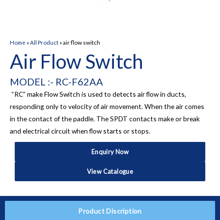
Home
»
All Product
»
air flow switch
Air Flow Switch
MODEL :- RC-F62AA
“RC” make Flow Switch is used to detects air flow in ducts,
responding only to velocity of air movement. When the air comes
in the contact of the paddle. The SPDT contacts make or break
and electrical circuit when flow starts or stops.
Enquiry Now
View Catalogue
Product Discription