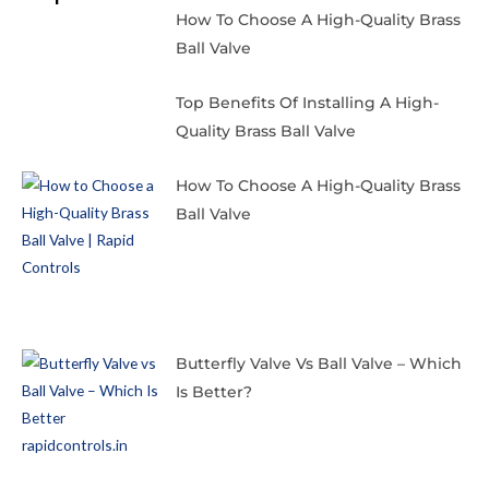
How To Choose A High-Quality Brass
Ball Valve
Top Benefits Of Installing A High-
Quality Brass Ball Valve
How To Choose A High-Quality Brass
Ball Valve
Butterfly Valve Vs Ball Valve – Which
Is Better?