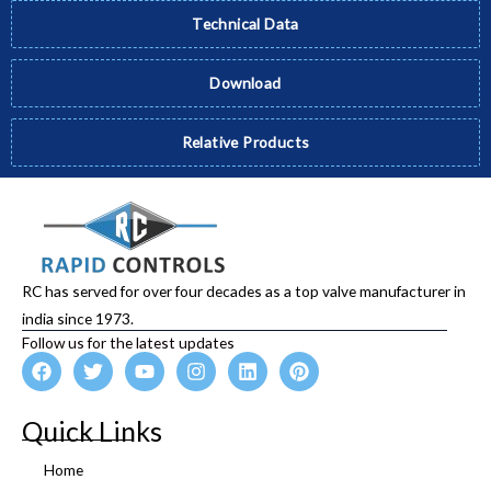
Technical Data
Download
Relative Products
RC has served for over four decades as a top valve manufacturer in
india since 1973.
Follow us for the latest updates
F
T
Y
I
L
P
a
w
o
n
i
i
c
i
u
s
n
n
e
t
t
t
k
t
Quick Links
b
t
u
a
e
e
o
e
b
g
d
r
Home
o
r
e
r
i
e