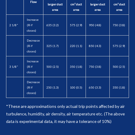
Flow
larger duct
cm² duct
larger duct
cm² duct
area
area
area
area
Increase
2 1/8"
(R-Y
635 (3.2)
575 (2.9)
950 (4.8)
750 (3.8)
closes)
Decrease
(R-Y
325 (1.7)
220 (1.1)
850 (4.3)
575 (2.9)
closes)
Increase
3 1/8"
(R-Y
500 (2.5)
350 (1.8)
750 (3.8)
500 (2.5)
closes)
Decrease
(R-Y
250 (1.3)
100 (0.5)
650 (3.3)
350 (1.8)
closes)
*These are approximations only actual trip points affected by air
turbulence, humidity, air density, air temperature etc. (The above
data is experimental data, it may have a tolerance of 10%)