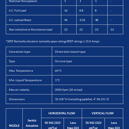
Nominal Horsepower
1
1
1
-
A.C. Full Load
16
8.8
8
-
A.C. Locked Rotor
96
52.8
48
-
Non inductive or Resistance Load
22
22
22
22
*SPST Normally closed or normally open rating SPDT rating is 15.0 Amps.
Connection type
Direct-duct mount type
Type
On-Line type
Max. Temperature
60°C
Min. Liquid Temperature
1°C
Max air velocity
2000 fpm (10 m/sec)
Dimensions
10 3/8"H (including paddle), 4"-W, 2⅜"-D
HORIZONTAL FLOW
VERTICAL FLOW
Switch
50 IN2 (323
Less
50 IN2 (323
Less
PADDLE
Actuation
cm²) or
than 323
cm²) or
than 323