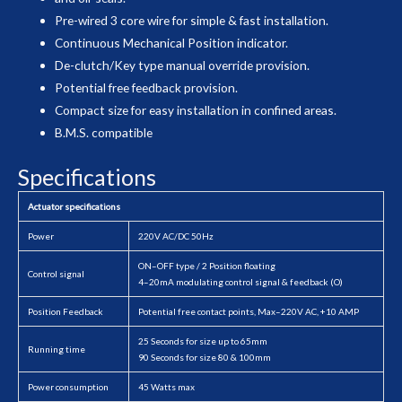
Pre-wired 3 core wire for simple & fast installation.
Continuous Mechanical Position indicator.
De-clutch/Key type manual override provision.
Potential free feedback provision.
Compact size for easy installation in confined areas.
B.M.S. compatible
Specifications
Actuator specifications
Power
220V AC/DC 50Hz
ON–OFF type / 2 Position floating
Control signal
4–20mA modulating control signal & feedback (O)
Position Feedback
Potential free contact points, Max–220V AC, +10 AMP
25 Seconds for size up to 65mm
Running time
90 Seconds for size 80 & 100mm
Power consumption
45 Watts max