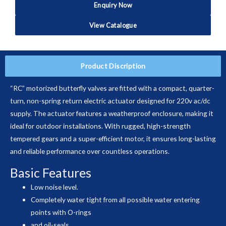
Enquiry Now
View Catalogue
Product Discription
“RC” motorized butterfly valves are fitted with a compact, quarter-
turn, non-spring return electric actuator designed for 220v ac/dc
supply. The actuator features a weatherproof enclosure, making it
ideal for outdoor installations. With rugged, high-strength
tempered gears and a super-efficient motor, it ensures long-lasting
and reliable performance over countless operations.
Basic Features
Low noise level.
Completely water tight from all possible water entering
points with O-rings
and oil-seals.