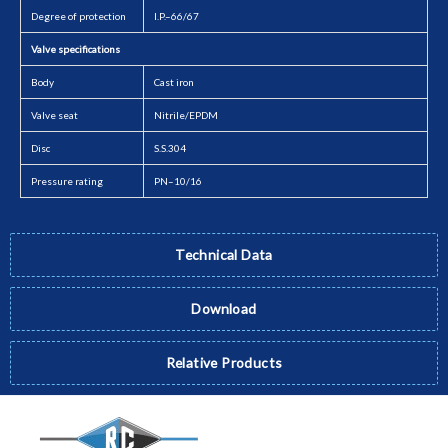
Degree of protection
I.P.–66/67
Valve specifications
Body
Cast iron
Valve seat
Nitrile/EPDM
Disc
S.S.304
Pressure rating
PN–10/16
Technical Data
Download
Relative Products