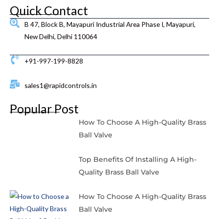
Quick Contact
B 47, Block B, Mayapuri Industrial Area Phase I, Mayapuri,
New Delhi, Delhi 110064
+91-997-199-8828
sales1@rapidcontrols.in
Popular Post
How To Choose A High-Quality Brass
Ball Valve
Top Benefits Of Installing A High-
Quality Brass Ball Valve
How To Choose A High-Quality Brass
Ball Valve