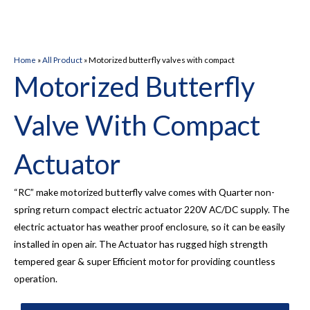
Home
»
All Product
»
Motorized butterfly valves with compact
Motorized Butterfly
Valve With Compact
Actuator
“RC” make motorized butterfly valve comes with Quarter non-
spring return compact electric actuator 220V AC/DC supply. The
electric actuator has weather proof enclosure, so it can be easily
installed in open air. The Actuator has rugged high strength
tempered gear & super Efficient motor for providing countless
operation.