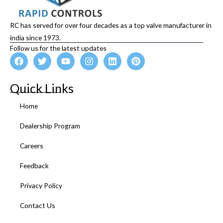
RC has served for over four decades as a top valve manufacturer in
india since 1973.
Follow us for the latest updates
F
T
Y
I
L
P
a
w
o
n
i
i
c
i
u
s
n
n
e
t
t
t
k
t
Quick Links
b
t
u
a
e
e
o
e
b
g
d
r
Home
o
r
e
r
i
e
k
a
n
s
Dealership Program
m
t
Careers
Feedback
Privacy Policy
Contact Us