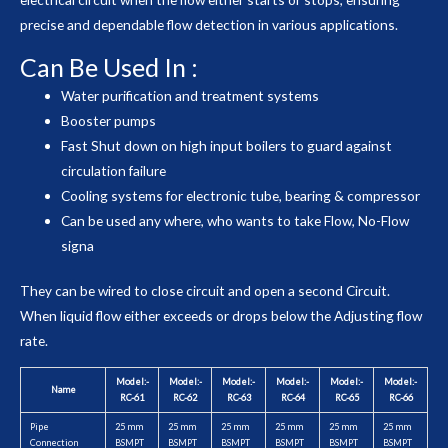
precise and dependable flow detection in various applications.
Can Be Used In :
Water purification and treatment systems
Booster pumps
Fast Shut down on high input boilers to guard against
circulation failure
Cooling systems for electronic tube, bearing & compressor
Can be used any where, who wants to take Flow, No-Flow
signa
They can be wired to close circuit and open a second Circuit.
When liquid flow either exceeds or drops below the Adjusting flow
rate.
Model:-
Model:-
Model:-
Model:-
Model:-
Model:-
Name
RC-61
RC-62
RC-63
RC-64
RC-65
RC-66
Pipe
25 mm
25 mm
25 mm
25 mm
25 mm
25 mm
Connection
BSMPT
BSMPT
BSMPT
BSMPT
BSMPT
BSMPT