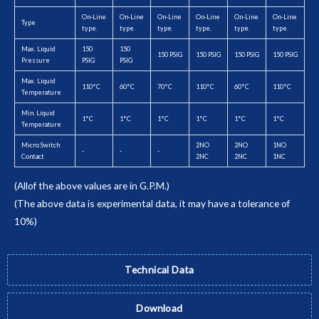
On-Line
On-Line
On-Line
On-Line
On-Line
On-Line
Type
type.
type.
type.
type.
type.
type.
Max. Liquid
150
150
150 PSIG
150 PSIG
150 PSIG
150 PSIG
Pressure
PSIG
PSIG
Max. Liquid
110°C
60°C
70°C
110°C
60°C
110°C
Temperature
Min. Liquid
1°C
1°C
1°C
1°C
1°C
1°C
Temperature
Micro Switch
2NO
2NO
1NO
-
-
-
Contact
2NC
2NC
1NC
(Allof the above values are in G.P.M.)
(The above data is experimental data, it may have a tolerance of
10%)
Technical Data
Download