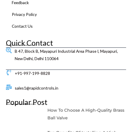
Feedback
Privacy Policy
Contact Us
Quick Contact
B 47, Block B, Mayapuri Industrial Area Phase I, Mayapuri,
New Delhi, Delhi 110064
+91-997-199-8828
sales1@rapidcontrols.in
Popular Post
How To Choose A High-Quality Brass
Ball Valve