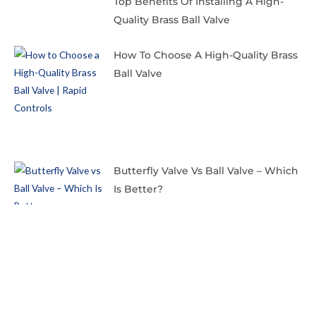
Top Benefits Of Installing A High-
Quality Brass Ball Valve
How To Choose A High-Quality Brass
Ball Valve
Butterfly Valve Vs Ball Valve – Which
Is Better?
Copyright © 2024 Rapid Controls Pvt. Ltd.