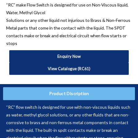
“RC” make Flow Switch is designed for use on Non-Viscous liquid,
Water, Methyl Glycol
Solutions or any other liquid not injurious to Brass & Non-Ferrous
Metal parts that come in the contact with the liquid. The SPDT
contacts make or break and electrical circuit when flow starts or
stops
Enquiry Now
View Catalogue (RC61)
Product Discription
“RC” flow switch is designed for use with non-viscous liquids such
as water, methyl glycol solutions, or any other fluids that are non-
corrosive to brass and non-ferrous metal components in contact
with the liquid. The built-in spdt contacts make or break an
electrical circuit when the flow either starts or stops, ensuring