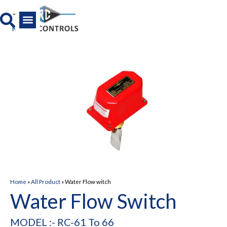
Skip
to
content
All Product
News And Media
Home
»
All Product
»
Water Flow witch
Water Flow Switch
MODEL :- RC-61 To 66