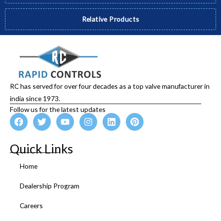
Relative Products
RC has served for over four decades as a top valve manufacturer in
india since 1973.
Follow us for the latest updates
F
T
Y
I
L
P
a
w
o
n
i
i
c
i
u
s
n
n
e
t
t
t
k
t
Quick Links
b
t
u
a
e
e
o
e
b
g
d
r
Home
o
r
e
r
i
e
k
a
n
s
Dealership Program
m
t
Careers