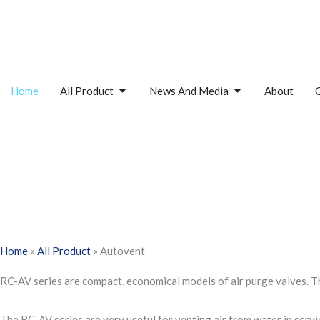
Skip
to
content
Open All Product
Open News And M
Home
All Product
News And Media
About
Home
»
All Product
»
Autovent
RC-AV series are compact, economical models of air purge valves. The
The RC-AV series are very useful for venting air from water in servi