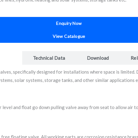
Enquiry Now
View Catalogue
iption
Technical Data
Download
Rel
es, specifically designed for installations where space is limited. De
systems, solar systems, storage tanks, and other similar applications
 level and float go down pulling valve away from seat to allow air to
 free floating valve. All working parts are corrosion resistance bra