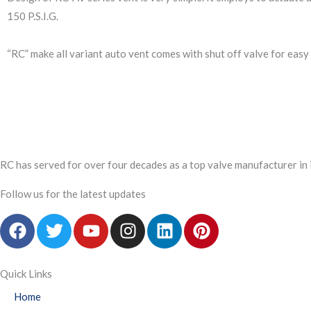
150 P.S.I.G.
“RC” make all variant auto vent comes with shut off valve for easy
RC has served for over four decades as a top valve manufacturer in 
Follow us for the latest updates
F
T
Y
I
L
P
a
w
o
n
i
i
c
i
u
s
n
n
e
t
t
t
k
t
Quick Links
b
t
u
a
e
e
Home
o
e
b
g
d
r