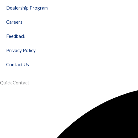
o
r
e
r
i
e
Dealership Program
k
a
n
s
m
t
Careers
Feedback
Privacy Policy
Contact Us
Quick Contact