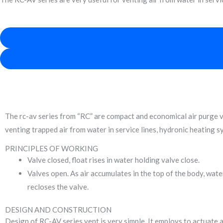
Product Discr
The rc-av series from “RC” are compact and economical air purge valv
venting trapped air from water in service lines, hydronic heating 
PRINCIPLES OF WORKING
Valve closed, float rises in water holding valve close.
Valves open. As air accumulates in the top of the body, water
recloses the valve.
DESIGN AND CONSTRUCTION
Design of RC-AV series vent is very simple. It employs to actuate a