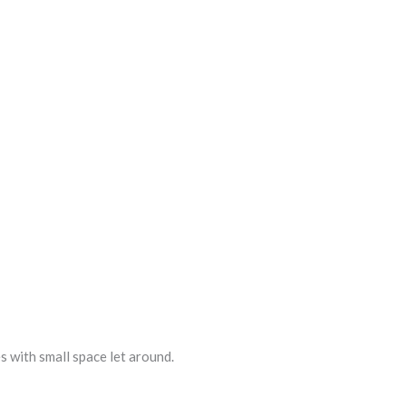
s with small space let around.