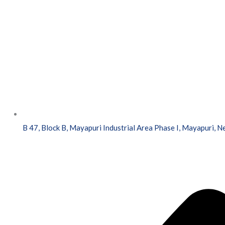
B 47, Block B, Mayapuri Industrial Area Phase I, Mayapuri, 