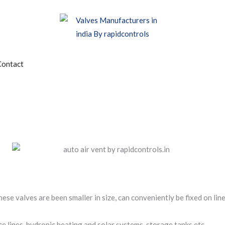
edia
Contact
se valves are been smaller in size, can conveniently be fixed on line
ce lines, hydronic heating and solar systems, storage tanks etc.