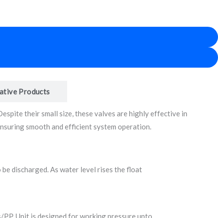
ative Products
spite their small size, these valves are highly effective in
 ensuring smooth and efficient system operation.
 be discharged. As water level rises the float
ss/PP. Unit is designed for working pressure upto