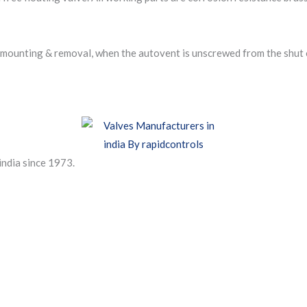
 mounting & removal, when the autovent is unscrewed from the shut of
india since 1973.