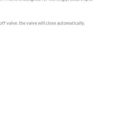
f valve. the valve will close automatically.