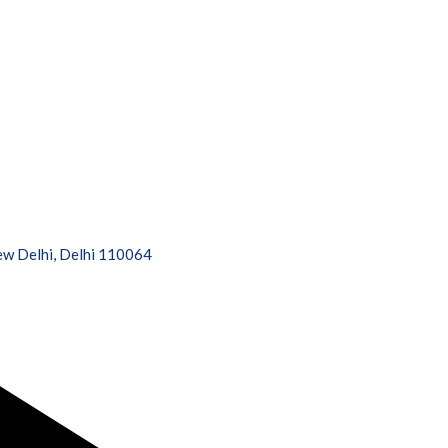
New Delhi, Delhi 110064