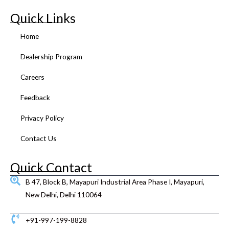
c
i
u
s
n
n
e
t
t
t
k
t
Quick Links
b
t
u
a
e
e
o
e
b
g
d
r
Home
o
r
e
r
i
e
k
a
n
s
Dealership Program
m
t
Careers
Feedback
Privacy Policy
Contact Us
Quick Contact
B 47, Block B, Mayapuri Industrial Area Phase I, Mayapuri,
New Delhi, Delhi 110064
+91-997-199-8828