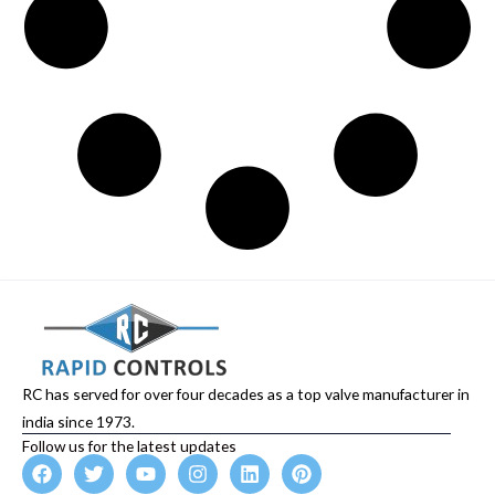
RC has served for over four decades as a top valve manufacturer in
india since 1973.
Follow us for the latest updates
F
T
Y
I
L
P
a
w
o
n
i
i