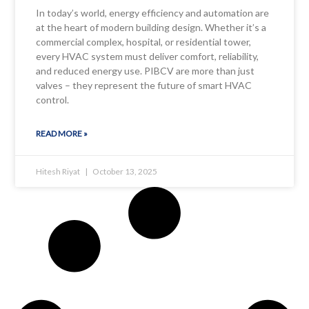
In today’s world, energy efficiency and automation are
at the heart of modern building design. Whether it’s a
commercial complex, hospital, or residential tower,
every HVAC system must deliver comfort, reliability,
and reduced energy use. PIBCV are more than just
valves – they represent the future of smart HVAC
control.
READ MORE »
Hitesh Riyat
October 13, 2025