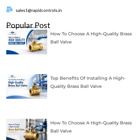
sales1@rapidcontrols.in
Popular Post
How To Choose A High-Quality Brass
Ball Valve
Top Benefits Of Installing A High-
Quality Brass Ball Valve
How To Choose A High-Quality Brass
Ball Valve