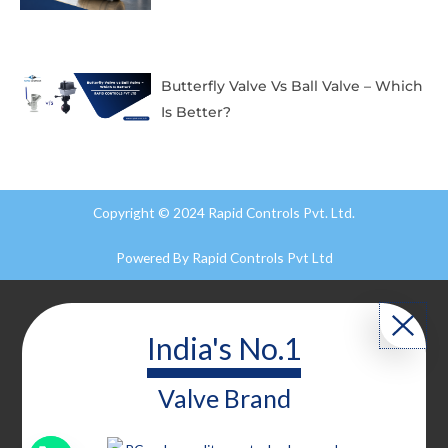
Butterfly Valve Vs Ball Valve – Which
Is Better?
Copyright © 2024 Rapid Controls Pvt. Ltd.
Powered By
Rapid Controls Pvt Ltd
India's No.1
Valve
Brand