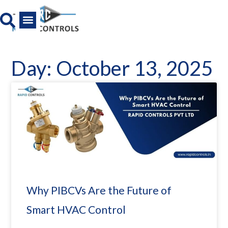
Skip
to
content
All Product
News And Media
Day: October 13, 2025
Why PIBCVs Are the Future of
Smart HVAC Control