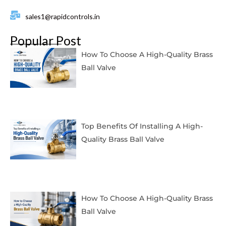
sales1@rapidcontrols.in
Popular Post
How To Choose A High-Quality Brass
Ball Valve
Top Benefits Of Installing A High-
Quality Brass Ball Valve
How To Choose A High-Quality Brass
Ball Valve