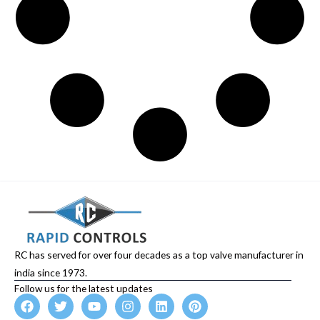
RC has served for over four decades as a top valve manufacturer in
india since 1973.
Follow us for the latest updates
F
T
Y
I
L
P
a
w
o
n
i
i