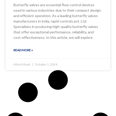
Butterfly valves are essential flow control devices
used in various industries due to their compact design
and efficient operation. As a leading butterfly valves
manufacturers in india, rapid controls pvt. Ltd.
Specializes in producing high-quality butterfly valves
that offer exceptional performance, reliability, and
cost-effectiveness. In this article, we will explore
READ MORE »
Hitesh Riyat
October 1, 2024