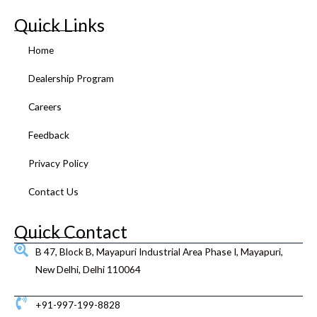
c
i
u
s
n
n
e
t
t
t
k
t
Quick Links
b
t
u
a
e
e
o
e
b
g
d
r
Home
o
r
e
r
i
e
k
a
n
s
Dealership Program
m
t
Careers
Feedback
Privacy Policy
Contact Us
Quick Contact
B 47, Block B, Mayapuri Industrial Area Phase I, Mayapuri,
New Delhi, Delhi 110064
+91-997-199-8828