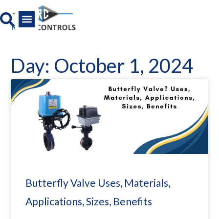
Skip
to
content
All Product
News And Media
Day: October 1, 2024
Butterfly Valve Uses, Materials,
Applications, Sizes, Benefits