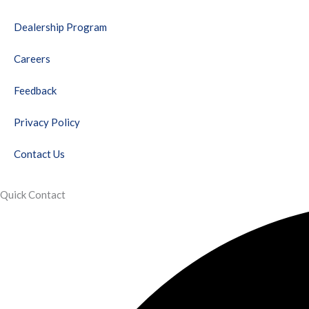
o
e
b
g
d
r
o
r
e
r
i
e
Dealership Program
k
a
n
s
m
t
Careers
Feedback
Privacy Policy
Contact Us
Quick Contact