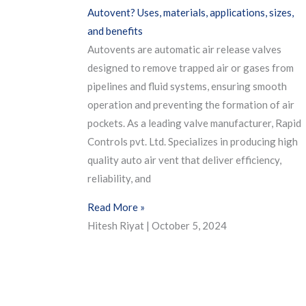
Autovent? Uses, materials, applications, sizes,
and benefits
Autovents are automatic air release valves
designed to remove trapped air or gases from
pipelines and fluid systems, ensuring smooth
operation and preventing the formation of air
pockets. As a leading valve manufacturer, Rapid
Controls pvt. Ltd. Specializes in producing high
quality auto air vent that deliver efficiency,
reliability, and
Read More »
Hitesh Riyat
October 5, 2024