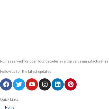
RC has served for over four decades as a top valve manufacturer in 
Follow us for the latest updates
F
T
Y
I
L
P
a
w
o
n
i
i
c
i
u
s
n
n
e
t
t
t
k
t
Quick Links
b
t
u
a
e
e
Home