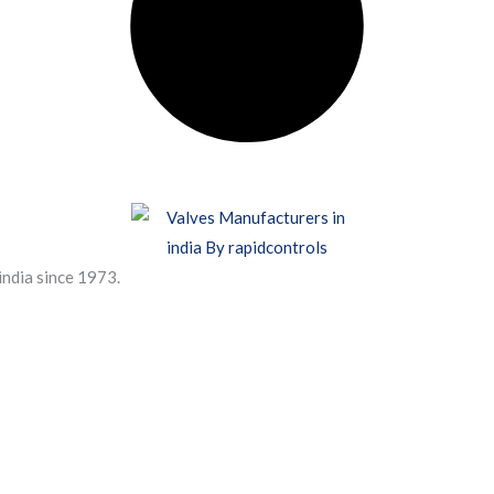
india since 1973.