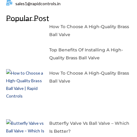
sales1@rapidcontrols.in
Popular Post
How To Choose A High-Quality Brass
Ball Valve
Top Benefits Of Installing A High-
Quality Brass Ball Valve
How To Choose A High-Quality Brass
Ball Valve
Butterfly Valve Vs Ball Valve – Which
Is Better?