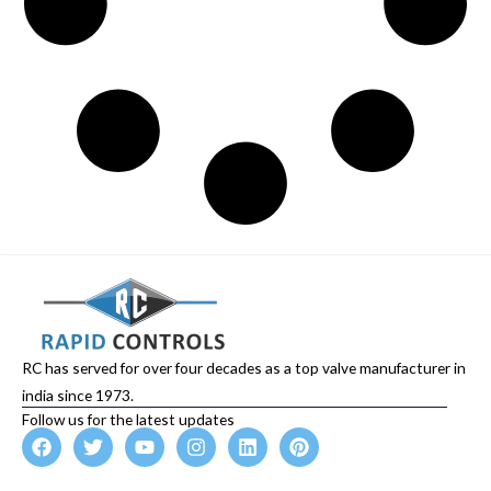
RC has served for over four decades as a top valve manufacturer in
india since 1973.
Follow us for the latest updates
F
T
Y
I
L
P
a
w
o
n
i
i
c
i
u
s
n
n