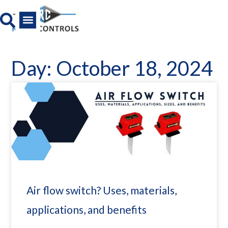
Skip
to
content
All Product
News And Media
Day: October 18, 2024
Air flow switch? Uses, materials,
applications, and benefits