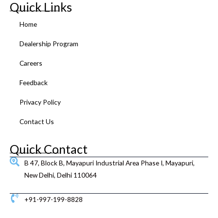
e
t
t
t
k
t
Quick Links
b
t
u
a
e
e
o
e
b
g
d
r
Home
o
r
e
r
i
e
k
a
n
s
Dealership Program
m
t
Careers
Feedback
Privacy Policy
Contact Us
Quick Contact
B 47, Block B, Mayapuri Industrial Area Phase I, Mayapuri,
New Delhi, Delhi 110064
+91-997-199-8828