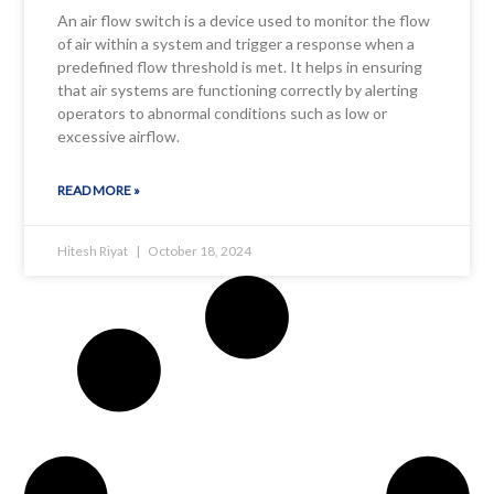
An air flow switch is a device used to monitor the flow
of air within a system and trigger a response when a
predefined flow threshold is met. It helps in ensuring
that air systems are functioning correctly by alerting
operators to abnormal conditions such as low or
excessive airflow.
READ MORE »
Hitesh Riyat
October 18, 2024