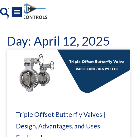
Skip
to
content
All Product
News And Media
Day: April 12, 2025
Triple Offset Butterfly Valves |
Design, Advantages, and Uses