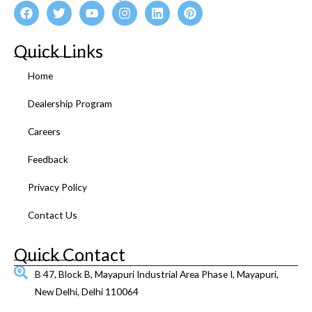
F
T
Y
I
L
P
a
w
o
n
i
i
c
i
u
s
n
n
e
t
t
t
k
t
Quick Links
b
t
u
a
e
e
o
e
b
g
d
r
Home
o
r
e
r
i
e
k
a
n
s
Dealership Program
m
t
Careers
Feedback
Privacy Policy
Contact Us
Quick Contact
B 47, Block B, Mayapuri Industrial Area Phase I, Mayapuri,
New Delhi, Delhi 110064