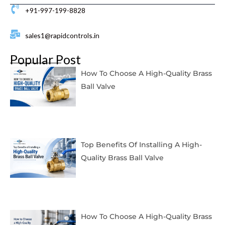
+91-997-199-8828
sales1@rapidcontrols.in
Popular Post
How To Choose A High-Quality Brass
Ball Valve
Top Benefits Of Installing A High-
Quality Brass Ball Valve
How To Choose A High-Quality Brass