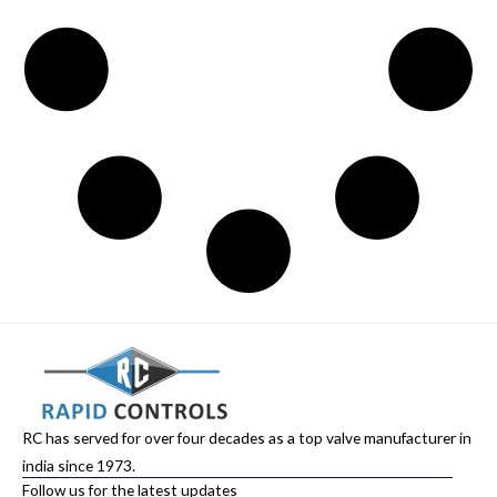
RC has served for over four decades as a top valve manufacturer in
india since 1973.
Follow us for the latest updates