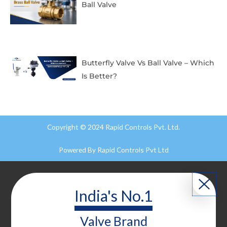
Ball Valve
Butterfly Valve Vs Ball Valve – Which
Is Better?
Copyright © 2024 Rapid Controls Pvt. Ltd.
Powered By
Rapid Controls Pvt Ltd
India's No.1
Valve
Brand