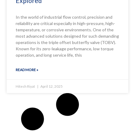
Explored
In the world of industrial flow control, precision and
reliability are critical especially in high-pressure, high-
temperature, or corrosive environments. One of the
most advanced solutions designed for such demanding
operations is the triple offset butterfly valve (TOBV).
Known for its zero-leakage performance, low torque
operation, and long service life, this
READ MORE »
Hitesh Riyat
April 12, 2025