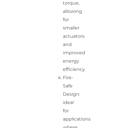
torque,
allowing
for
smaller
actuators
and
improved
energy
efficiency.
Fire-
Safe
Design:
ideal
for
applications
where