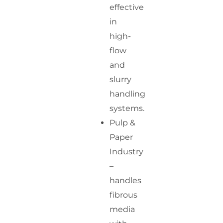
effective
in
high-
flow
and
slurry
handling
systems.
Pulp &
Paper
Industry
–
handles
fibrous
media