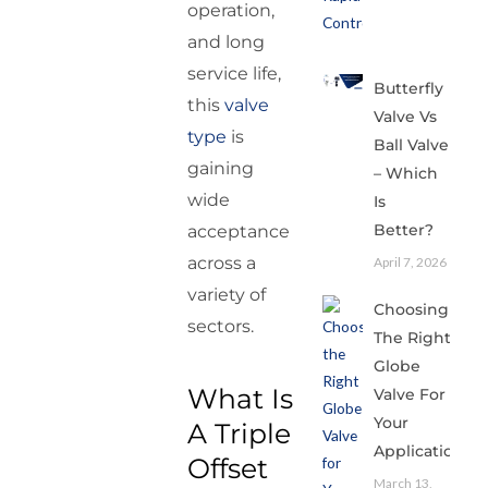
operation,
and long
service life,
Butterfly
this
valve
Valve Vs
type
is
Ball Valve
gaining
– Which
wide
Is
Better?
acceptance
across a
April 7, 2026
variety of
Choosing
sectors.
The Right
Globe
What Is
Valve For
Your
A Triple
Application
Offset
March 13,