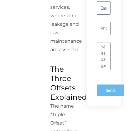
Email
services,
where zero
leakage and
Number
low
maintenance
Message
are essential.
The
Three
Offsets
Send
Explained
The name
“Triple
Offset”