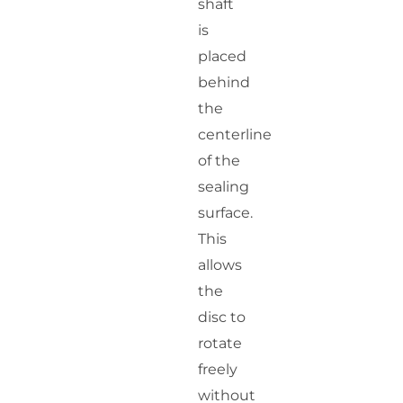
shaft
is
placed
behind
the
centerline
of the
sealing
surface.
This
allows
the
disc to
rotate
freely
without