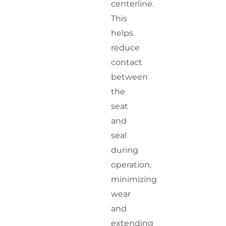
centerline.
This
helps
reduce
contact
between
the
seat
and
seal
during
operation,
minimizing
wear
and
extending