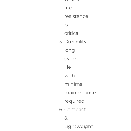
fire
resistance
is
critical.
Durability:
long
cycle
life
with
minimal
maintenance
required.
Compact
&
Lightweight: