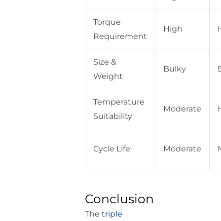
Torque
High
Requirement
Size &
Bulky
Weight
Temperature
Moderate
Suitability
Cycle Life
Moderate
Conclusion
The
triple