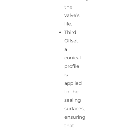
the
valve’s
life.
Third
Offset:
a
conical
profile
is
applied
to the
sealing
surfaces,
ensuring
that