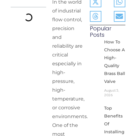
In the world
of industrial
flow control,
Popular
precision
Posts
and
How To
reliability are
Choose A
critical
High-
especially in
Quality
high-
Brass Ball
pressure,
Valve
high-
August 5,
2026
temperature,
or corrosive
Top
Benefits
environments.
Of
One of the
Installing
most