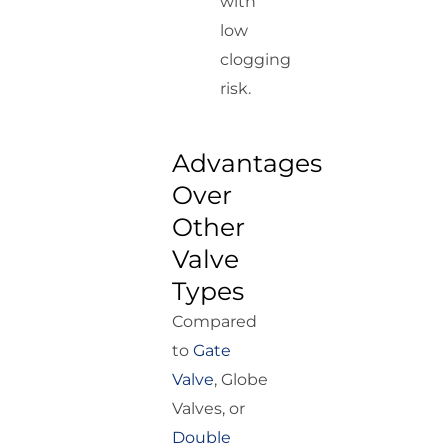
with
low
clogging
risk.
Advantages
Over
Other
Valve
Types
Compared
to
Gate
Valve
, Globe
Valves, or
Double