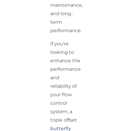
maintenance,
and long-
term
performance.
If you’re
looking to
enhance the
performance
and
reliability of
your flow
control
system, a
triple offset
butterfly