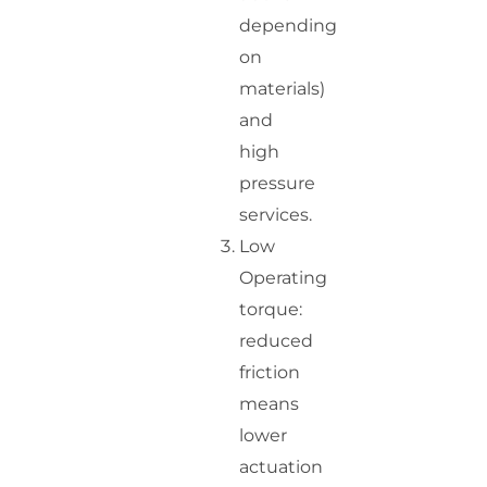
depending
on
materials)
and
high
pressure
services.
Low
Operating
torque:
reduced
friction
means
lower
actuation