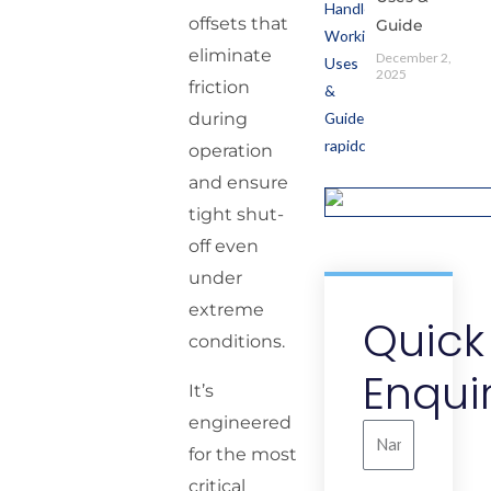
offsets that
Guide
eliminate
December 2,
2025
friction
during
operation
and ensure
tight shut-
off even
under
extreme
Quick
conditions.
Enqui
It’s
engineered
Name
for the most
critical