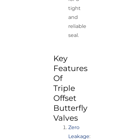
tight
and
reliable
seal.
Key
Features
Of
Triple
Offset
Butterfly
Valves
Zero
Leakage
: