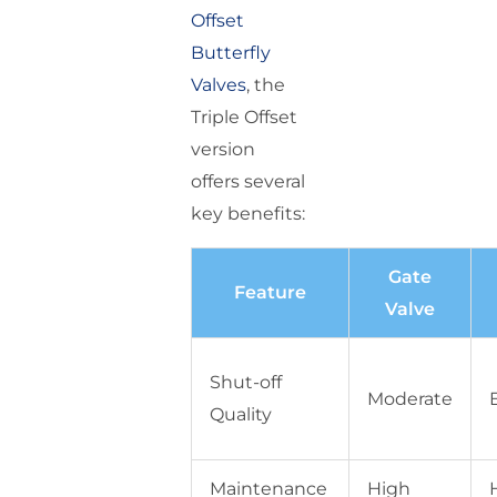
Offset
Butterfly
Valves
, the
Triple Offset
version
offers several
key benefits:
Gate
Feature
Valve
Shut-off
Moderate
Quality
Maintenance
High