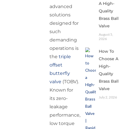
A High-
advanced
Quality
solutions
Brass Ball
designed for
Valve
such
August 5,
2026
demanding
operations is
How To
the
triple
Choose A
offset
High-
butterfly
Quality
Brass Ball
valve
(TOBV).
Valve
Known for
July 2, 2026
its zero-
leakage
performance,
low torque