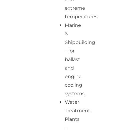
extreme
temperatures.
Marine
&
Shipbuilding
– for
ballast
and
engine
cooling
systems.
Water
Treatment
Plants
–