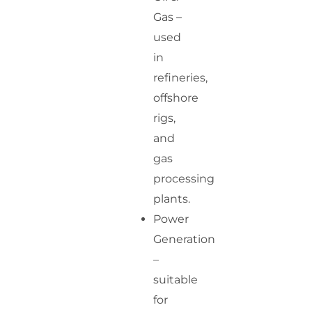
Gas –
used
in
refineries,
offshore
rigs,
and
gas
processing
plants.
Power
Generation
–
suitable
for