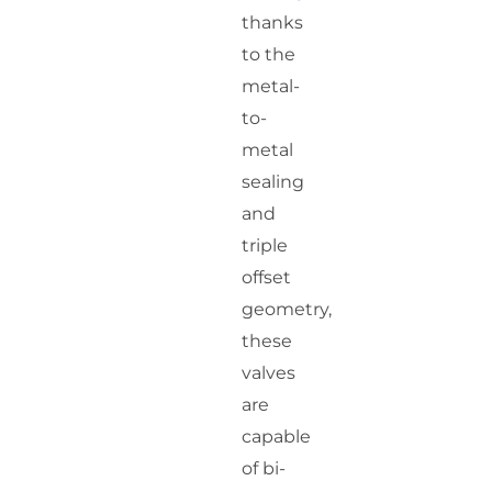
thanks
to the
metal-
to-
metal
sealing
and
triple
offset
geometry,
these
valves
are
capable
of bi-