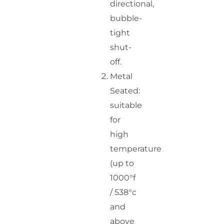
directional,
bubble-
tight
shut-
off.
Metal
Seated:
suitable
for
high
temperature
(up to
1000°f
/ 538°c
and
above