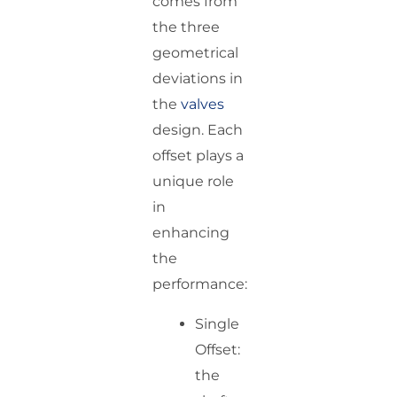
comes from
the three
geometrical
deviations in
the
valves
design. Each
offset plays a
unique role
in
enhancing
the
performance:
Single
Offset:
the