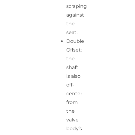
scraping
against
the
seat.
Double
Offset:
the
shaft
is also
off-
center
from
the
valve
body’s