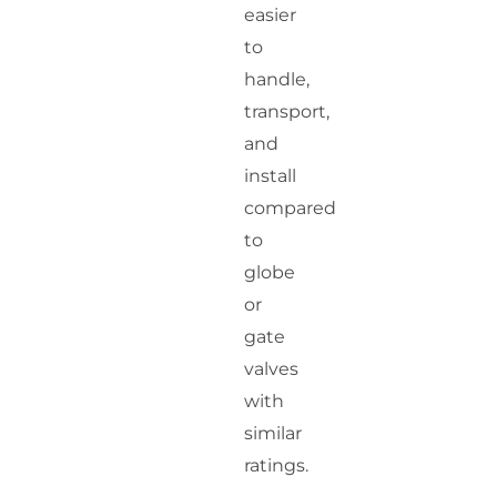
easier
to
handle,
transport,
and
install
compared
to
globe
or
gate
valves
with
similar
ratings.