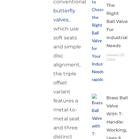
conventional
The
butterfly
Right
valves
,
Ball Valve
which use
For
Industrial
soft seats
Needs
and simple
January 25,
disc
2026
alignment,
the triple
offset
variant
Brass Ball
features a
Valve
metal-to-
With T-
metal seat
Handle:
and three
Working,
distinct
Uses &