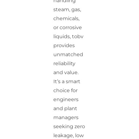
handling
steam, gas,
chemicals,
or corrosive
liquids, tobv
provides
unmatched
reliability
and value.
It’s a smart
choice for
engineers
and plant
managers
seeking zero
leakage, low