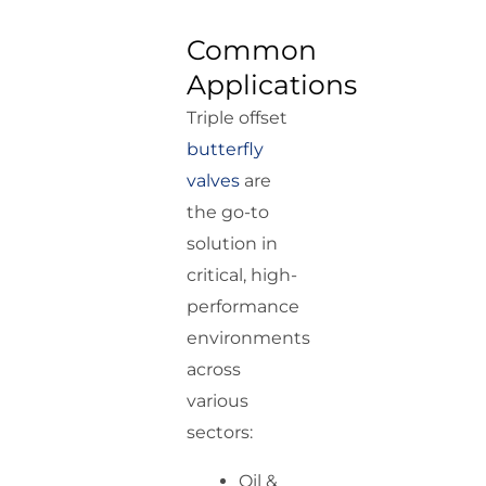
Common
Applications
Triple offset
butterfly
valves
are
the go-to
solution in
critical, high-
performance
environments
across
various
sectors:
Oil &