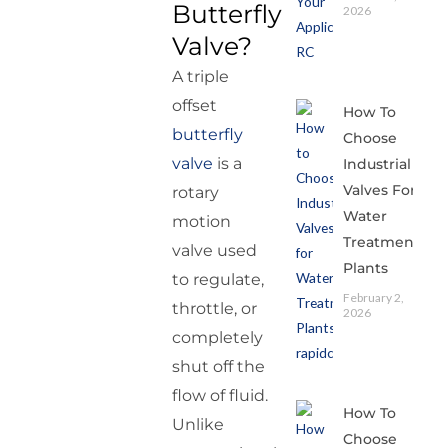
Butterfly
2026
Valve?
A triple
offset
How To
butterfly
Choose
valve
is a
Industrial
Valves For
rotary
Water
motion
Treatment
valve used
Plants
to regulate,
February 2,
throttle, or
2026
completely
shut off the
flow of fluid.
How To
Unlike
Choose