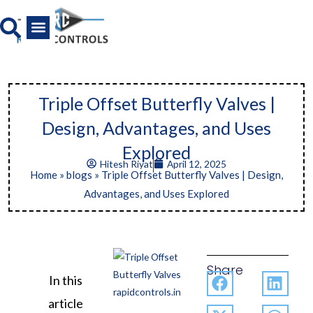
Skip
to
content
All Product
News And Media
Triple Offset Butterfly Valves |
Design, Advantages, and Uses
Explored
Hitesh Riyat
April 12, 2025
Home
»
blogs
»
Triple Offset Butterfly Valves | Design,
Advantages, and Uses Explored
Share
In this
article