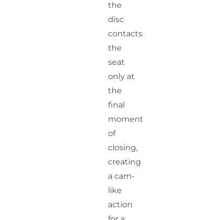
the
disc
contacts
the
seat
only at
the
final
moment
of
closing,
creating
a cam-
like
action
for a