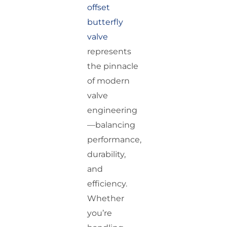
offset
butterfly
valve
represents
the pinnacle
of modern
valve
engineering
—balancing
performance,
durability,
and
efficiency.
Whether
you’re