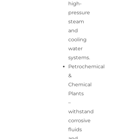
high-
pressure
steam
and
cooling
water
systems.
Petrochemical
&
Chemical
Plants
–
withstand
corrosive
fluids
and