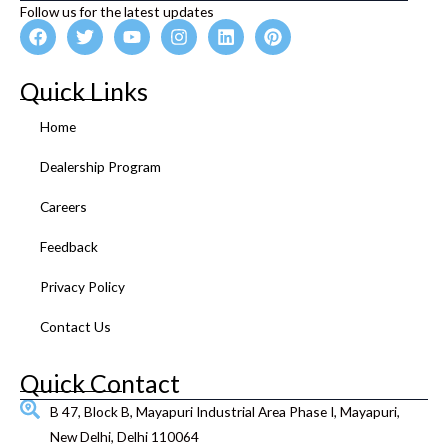
Follow us for the latest updates
F
T
Y
I
L
P
a
w
o
n
i
i
c
i
u
s
n
n
e
t
t
t
k
t
Quick Links
b
t
u
a
e
e
o
e
b
g
d
r
Home
o
r
e
r
i
e
k
a
n
s
Dealership Program
m
t
Careers
Feedback
Privacy Policy
Contact Us
Quick Contact
B 47, Block B, Mayapuri Industrial Area Phase I, Mayapuri,
New Delhi, Delhi 110064