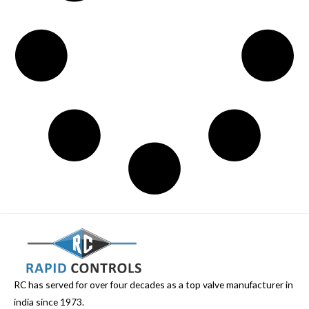
RC has served for over four decades as a top valve manufacturer in
india since 1973.