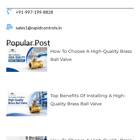
+91-997-199-8828
sales1@rapidcontrols.in
Popular Post
How To Choose A High-Quality Brass
Ball Valve
Top Benefits Of Installing A High-
Quality Brass Ball Valve