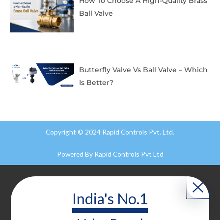
How To Choose A High-Quality Brass
Ball Valve
Butterfly Valve Vs Ball Valve – Which
Is Better?
Copyright © 2024 Rapid Controls Pvt. Ltd.
Powered By
Rapid Controls Pvt Ltd
India's No.1