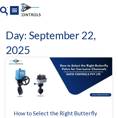
Skip
to
content
All Product
News And Media
Day: September 22,
2025
How to Select the Right Butterfly