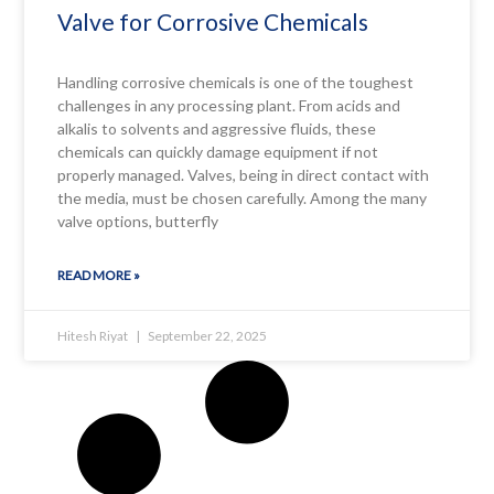
Valve for Corrosive Chemicals
Handling corrosive chemicals is one of the toughest
challenges in any processing plant. From acids and
alkalis to solvents and aggressive fluids, these
chemicals can quickly damage equipment if not
properly managed. Valves, being in direct contact with
the media, must be chosen carefully. Among the many
valve options, butterfly
READ MORE »
Hitesh Riyat
September 22, 2025