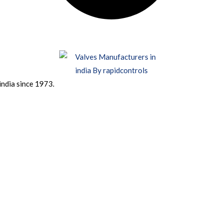
india since 1973.