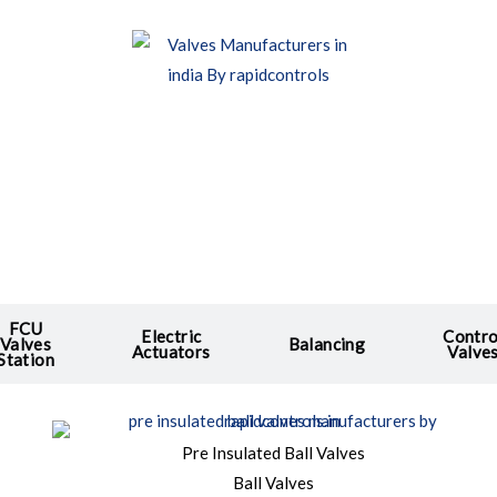
FCU
Electric
Contro
Valves
Balancing
Actuators
Valve
Station
Pre Insulated Ball Valves
Ball Valves