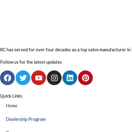
RC has served for over four decades as a top valve manufacturer in 
Follow us for the latest updates
F
T
Y
I
L
P
a
w
o
n
i
i
c
i
u
s
n
n
e
t
t
t
k
t
Quick Links
b
t
u
a
e
e
Home
o
e
b
g
d
r
o
r
e
r
i
e
Dealership Program
k
a
n
s