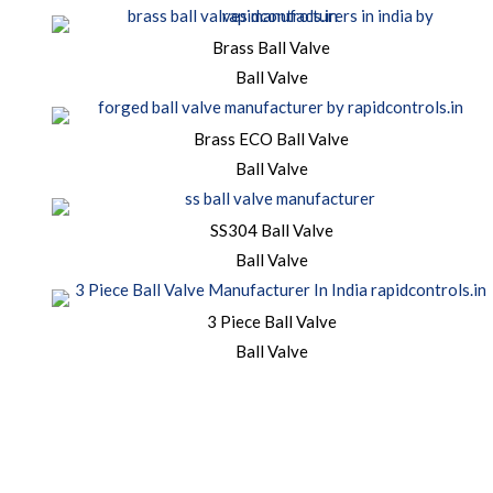
Brass Ball Valve
Ball Valve
Brass ECO Ball Valve
Ball Valve
SS304 Ball Valve
Ball Valve
3 Piece Ball Valve
Ball Valve