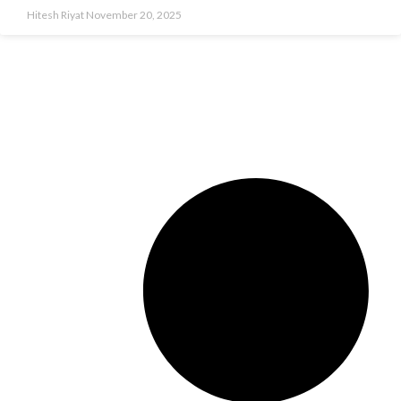
Hitesh Riyat
November 20, 2025