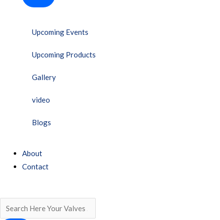
Upcoming Events
Upcoming Products
Gallery
video
Blogs
About
Contact
Search