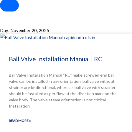
Day: November 20, 2025
Ball Valve Installation Manual | RC
Ball Valve Installation Manual “RC” make screwed end ball
valve can be installed in any orientation, ball valve without
strainer are bi-directional, where as ball valve with strainer
should be installed as per flow of the direction mark on the
valve body. The valve steam orientation is not critical.
Installation
READ MORE »