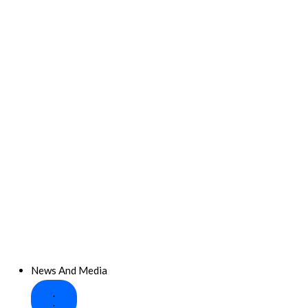
News And Media