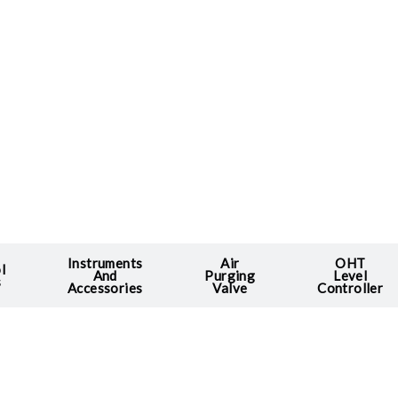
Instruments
Air
OHT
l
And
Purging
Level
s
Accessories
Valve
Controller