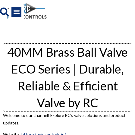
Skip
to
content
All Product
News And Media
40MM Brass Ball Valve
ECO Series | Durable,
Reliable & Efficient
Valve by RC
Welcome to our channel! Explore RC’s valve solutions and product
updates.
Website :
https://rapidcontrols.in/