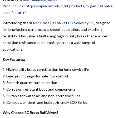
Product Link :
https://rapidcontrols.in/all-products/forged-ball-valve-
manufacturer/
Introducing the
40MM Brass Ball Valve ECO Series
by RC, designed
for long-lasting performance, smooth operation, and excellent
reliability. This valve is built using high-quality brass that ensures
corrosion resistance and durability across a wide range of
applications.
Key Features:
1. High-quality brass construction for long service life
2. Leak-proof design for safe flow control
3. Smooth quarter-turn operation
4. Corrosion-resistant body and components
5. Suitable for water, air, and non-corrosive fluids
6. Compact, efficient, and budget-friendly ECO Series.
Why Choose RC Brass Ball Valves?