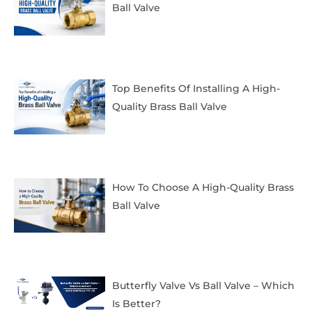
Ball Valve
Top Benefits Of Installing A High-
Quality Brass Ball Valve
How To Choose A High-Quality Brass
Ball Valve
Butterfly Valve Vs Ball Valve – Which
Is Better?