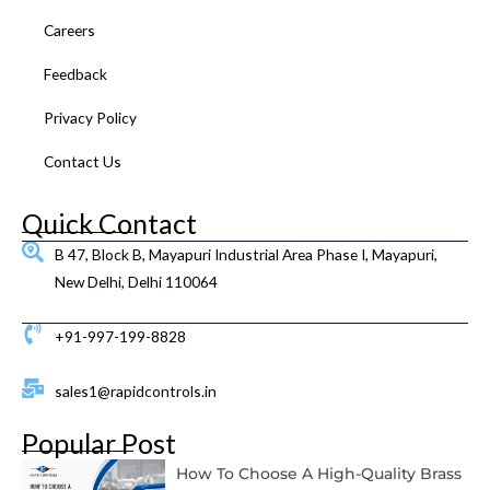
Careers
Feedback
Privacy Policy
Contact Us
Quick Contact
B 47, Block B, Mayapuri Industrial Area Phase I, Mayapuri,
New Delhi, Delhi 110064
+91-997-199-8828
sales1@rapidcontrols.in
Popular Post
How To Choose A High-Quality Brass