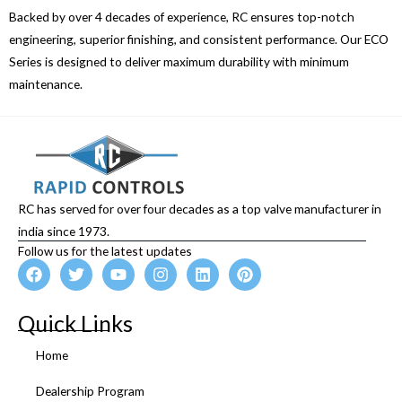
Backed by over 4 decades of experience, RC ensures top-notch
engineering, superior finishing, and consistent performance. Our ECO
Series is designed to deliver maximum durability with minimum
maintenance.
RC has served for over four decades as a top valve manufacturer in
india since 1973.
Follow us for the latest updates
F
T
Y
I
L
P
a
w
o
n
i
i
c
i
u
s
n
n
e
t
t
t
k
t
Quick Links
b
t
u
a
e
e
o
e
b
g
d
r
Home
o
r
e
r
i
e
k
a
n
s
Dealership Program
m
t