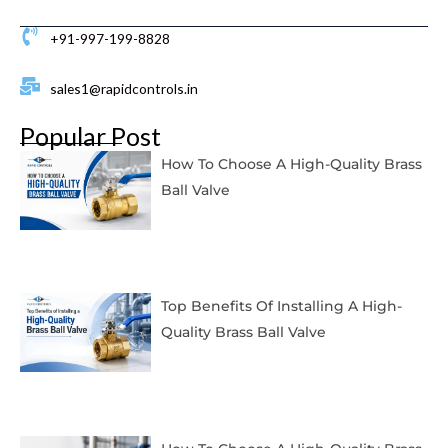
+91-997-199-8828
sales1@rapidcontrols.in
Popular Post
How To Choose A High-Quality Brass
Ball Valve
Top Benefits Of Installing A High-
Quality Brass Ball Valve