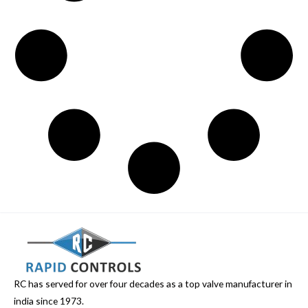
RC has served for over four decades as a top valve manufacturer in
india since 1973.