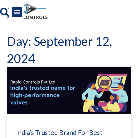
Skip
to
content
All Product
News And Media
Day: September 12,
2024
India’s Trusted Brand For Best