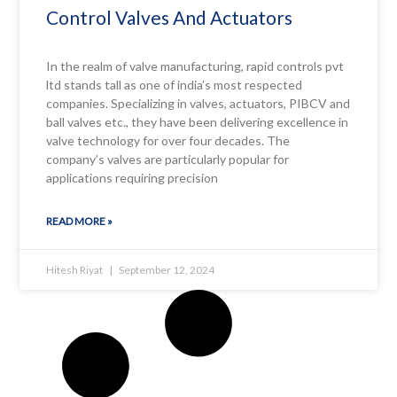
Control Valves And Actuators
In the realm of valve manufacturing, rapid controls pvt
ltd stands tall as one of india’s most respected
companies. Specializing in valves, actuators, PIBCV and
ball valves etc., they have been delivering excellence in
valve technology for over four decades. The
company’s valves are particularly popular for
applications requiring precision
READ MORE »
Hitesh Riyat
September 12, 2024