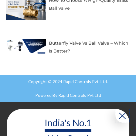
How To Choose A High-Quality Brass
Ball Valve
Butterfly Valve Vs Ball Valve – Which
Is Better?
Copyright © 2024 Rapid Controls Pvt. Ltd.
Powered By
Rapid Controls Pvt Ltd
India's No.1