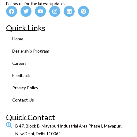
Follow us for the latest updates
F
T
Y
I
L
P
a
w
o
n
i
i
c
i
u
s
n
n
e
t
t
t
k
t
Quick Links
b
t
u
a
e
e
o
e
b
g
d
r
Home
o
r
e
r
i
e
k
a
n
s
Dealership Program
m
t
Careers
Feedback
Privacy Policy
Contact Us
Quick Contact
B 47, Block B, Mayapuri Industrial Area Phase I, Mayapuri,
New Delhi, Delhi 110064