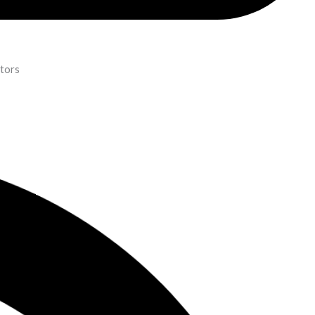
ators