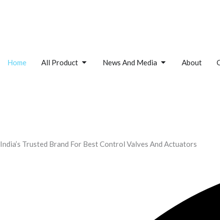
Skip
to
content
Open All Product
Open News And M
Home
All Product
News And Media
About
India’s Trusted Brand For Best Control Valves And Actuators