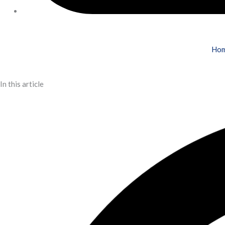
Ho
In this article