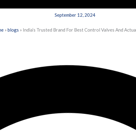
September 12, 2024
me
»
blogs
»
India’s Trusted Brand For Best Control Valves And Actu