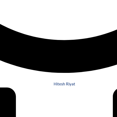
Hitesh Riyat