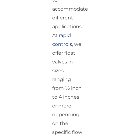
to
accommodate
different
applications.
At
rapid
controls
, we
offer float
valves in
sizes
ranging
from ½ inch
to 4 inches
or more,
depending
on the
specific flow