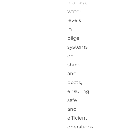
manage
water
levels
in
bilge
systems
on
ships
and
boats,
ensuring
safe
and
efficient
operations.