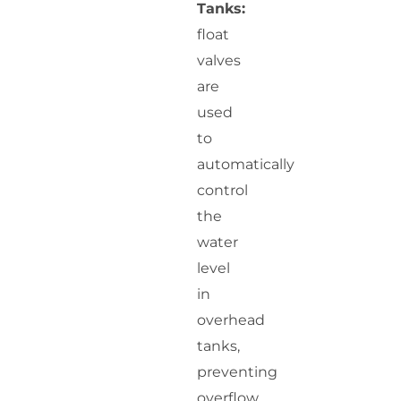
Tanks:
float
valves
are
used
to
automatically
control
the
water
level
in
overhead
tanks,
preventing
overflow