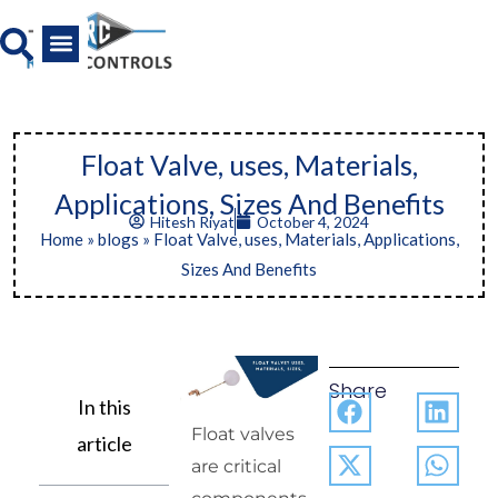
Skip
to
content
All Product
News And Media
Float Valve, uses, Materials,
Applications, Sizes And Benefits
Hitesh Riyat
October 4, 2024
Home
»
blogs
»
Float Valve, uses, Materials, Applications,
Sizes And Benefits
Share
In this
Float valves
article
are critical