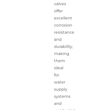
valves
offer
excellent
corrosion
resistance
and
durability,
making
them
ideal
for
water
supply
systems
and