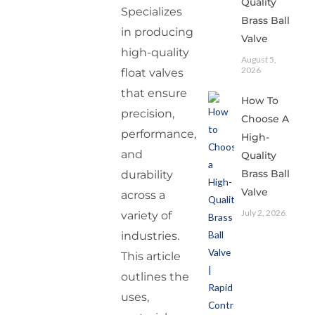
Quality
Specializes
Brass Ball
in producing
Valve
high-quality
August 5,
2026
float valves
that ensure
How To
precision,
Choose A
performance,
High-
and
Quality
Brass Ball
durability
Valve
across a
July 2, 2026
variety of
industries.
This article
outlines the
uses,