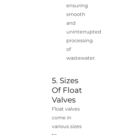
ensuring
smooth
and
uninterrupted
processing
of
wastewater.
5. Sizes
Of Float
Valves
Float valves
come in
various sizes