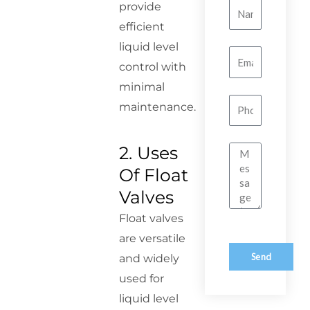
provide
Name
efficient
liquid level
Email
control with
minimal
Number
maintenance.
2. Uses
Message
Of Float
Valves
Float valves
are versatile
Send
and widely
used for
liquid level