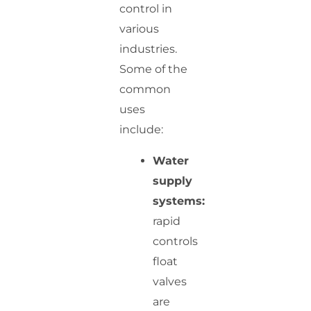
control in
various
industries.
Some of the
common
uses
include:
Water
supply
systems:
rapid
controls
float
valves
are