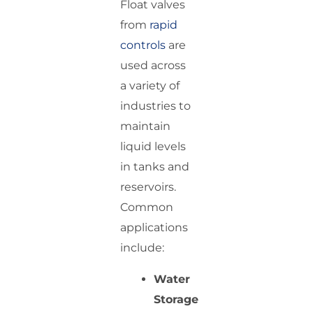
Float valves
from
rapid
controls
are
used across
a variety of
industries to
maintain
liquid levels
in tanks and
reservoirs.
Common
applications
include:
Water
Storage