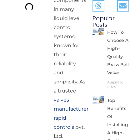
components
in many
Popular
liquid level
Posts
control
How To
systems,
Choose A
known for
High-
their
Quality
reliability
Brass Ball
and
Valve
simplicity. As
August 5,
2026
a trusted
valves
Top
Benefits
manufacturer
,
Of
rapid
Installing
controls
pvt.
A High-
Ltd.