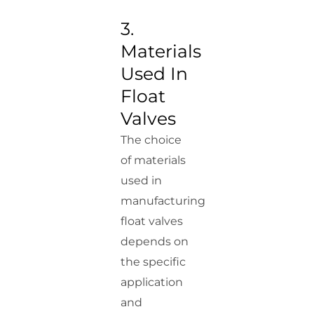
3.
Materials
Used In
Float
Valves
The choice
of materials
used in
manufacturing
float valves
depends on
the specific
application
and