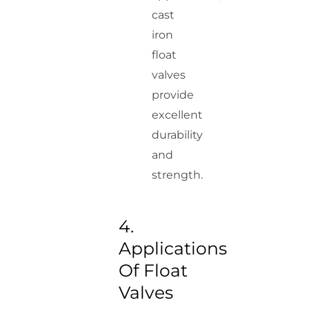
cast
iron
float
valves
provide
excellent
durability
and
strength.
4.
Applications
Of Float
Valves