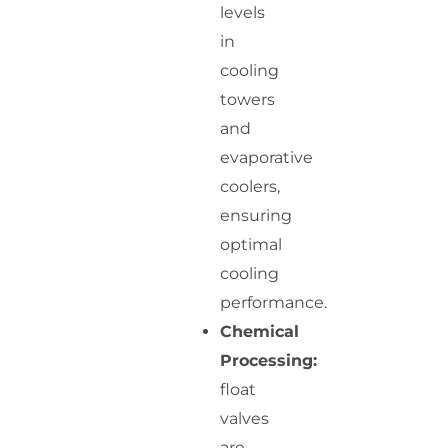
levels
in
cooling
towers
and
evaporative
coolers,
ensuring
optimal
cooling
performance.
Chemical
Processing:
float
valves
are