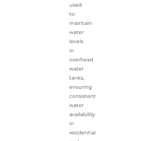
used
to
maintain
water
levels
in
overhead
water
tanks,
ensuring
consistent
water
availability
in
residential