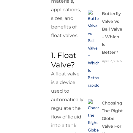
materials,
applications,
Butterfly
sizes, and
Valve Vs
benefits of
Ball Valve
float valves.
– Which
Is
Better?
1. Float
April 7, 2026
Valve?
A float valve
is a device
used to
automatically
Choosing
regulate the
The Right
flow of liquid
Globe
into a tank
Valve For