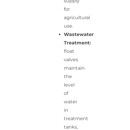
supply
for
agricultural
use.
Wastewater
Treatment:
float
valves
maintain
the
level
of
water
in
treatment
tanks,