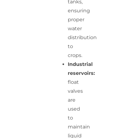
tanks,
ensuring
proper
water
distribution
to
crops.
Industrial
reservoirs:
float
valves
are
used
to
maintain
liquid