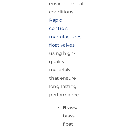
environmental
conditions.
Rapid
controls
manufactures
float valves
using high-
quality
materials
that ensure
long-lasting
performance:
Brass:
brass
float