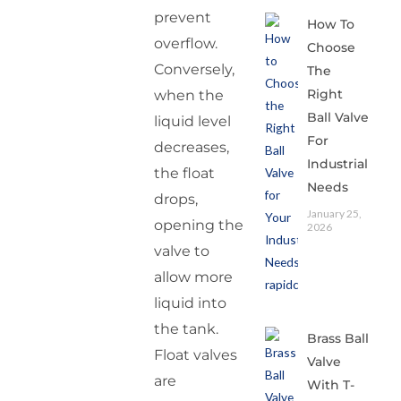
prevent
How To
overflow.
Choose
Conversely,
The
Right
when the
Ball Valve
liquid level
For
decreases,
Industrial
the float
Needs
drops,
January 25,
opening the
2026
valve to
allow more
liquid into
the tank.
Brass Ball
Float valves
Valve
are
With T-