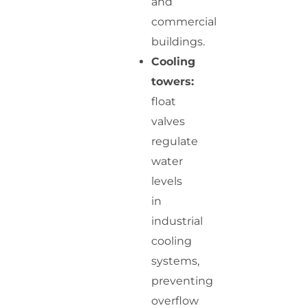
and
commercial
buildings.
Cooling
towers:
float
valves
regulate
water
levels
in
industrial
cooling
systems,
preventing
overflow