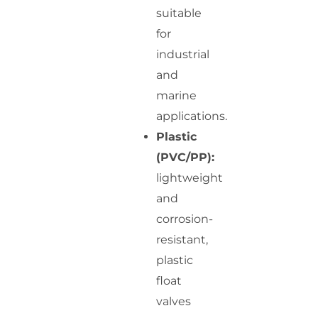
suitable
for
industrial
and
marine
applications.
Plastic
(PVC/PP):
lightweight
and
corrosion-
resistant,
plastic
float
valves