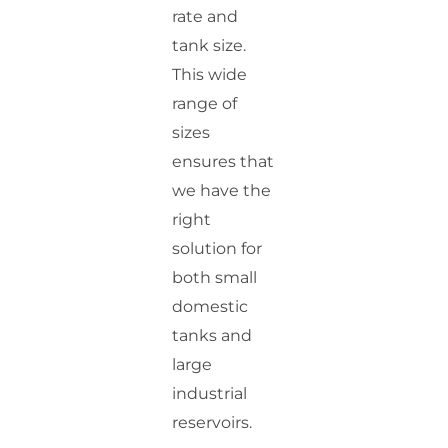
rate and
tank size.
This wide
range of
sizes
ensures that
we have the
right
solution for
both small
domestic
tanks and
large
industrial
reservoirs.