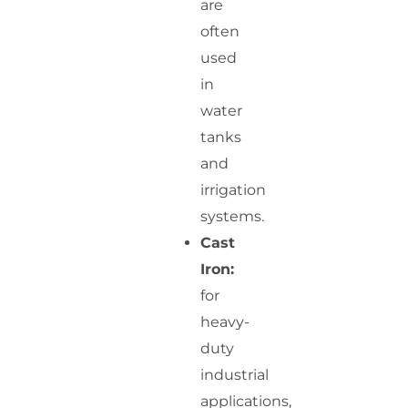
are
often
used
in
water
tanks
and
irrigation
systems.
Cast
Iron:
for
heavy-
duty
industrial
applications,