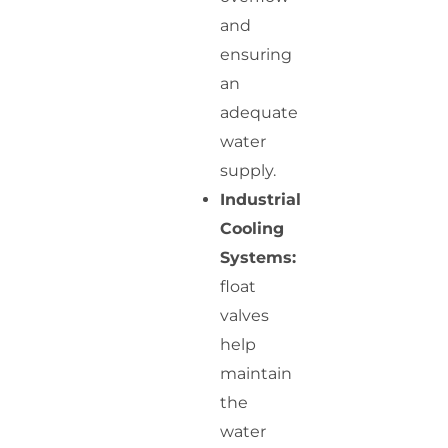
and
ensuring
an
adequate
water
supply.
Industrial
Cooling
Systems:
float
valves
help
maintain
the
water