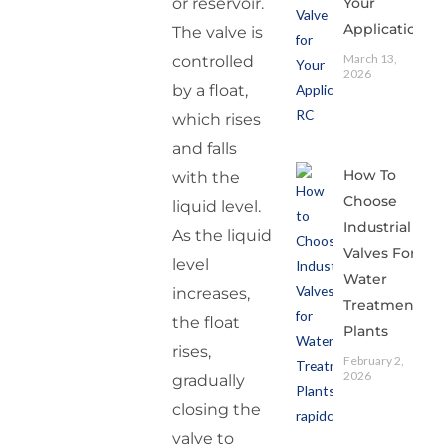
Your
or reservoir.
Application
The valve is
March 13,
controlled
2026
by a float,
which rises
and falls
How To
with the
Choose
liquid level.
Industrial
As the liquid
Valves For
level
Water
increases,
Treatment
the float
Plants
rises,
February 2,
2026
gradually
closing the
valve to