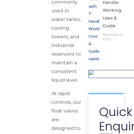
commonly
Handle:
Working,
used in
Uses &
water tanks,
Guide
cooling
December 2,
towers, and
2025
industrial
reservoirs to
maintain a
consistent
liquid level.
At rapid
controls, our
Quick
float valves
are
Enqui
designed to