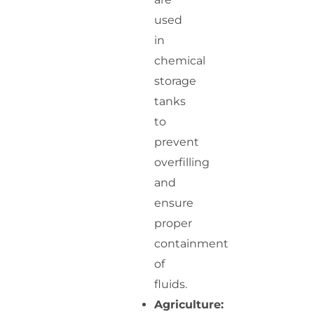
used
in
chemical
storage
tanks
to
prevent
overfilling
and
ensure
proper
containment
of
fluids.
Agriculture: