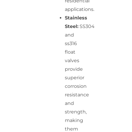
residential
applications.
Stainless
Steel:
SS304
and
ss316
float
valves
provide
superior
corrosion
resistance
and
strength,
making
them