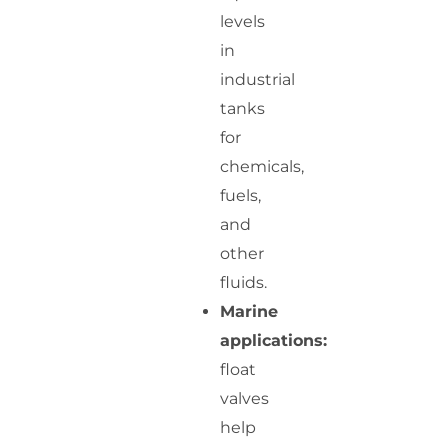
levels
in
industrial
tanks
for
chemicals,
fuels,
and
other
fluids.
Marine
applications:
float
valves
help