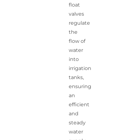
float
valves
regulate
the
flow of
water
into
irrigation
tanks,
ensuring
an
efficient
and
steady
water