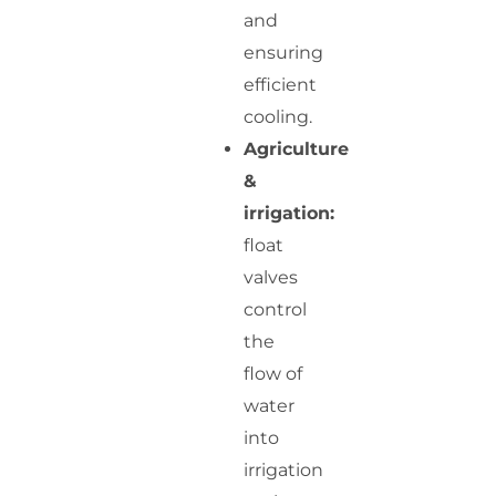
and
ensuring
efficient
cooling.
Agriculture
&
irrigation:
float
valves
control
the
flow of
water
into
irrigation