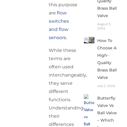
Quality
this purpose
Brass Ball
are
flow
Valve
switches
August 5,
2026
and flow
sensors
.
How To
Choose A
While these
High-
terms are
Quality
often used
Brass Ball
interchangeably,
Valve
they serve
July 2, 2026
different
Butterfly
functions.
Valve Vs
Understanding
Ball Valve
their
– Which
differences