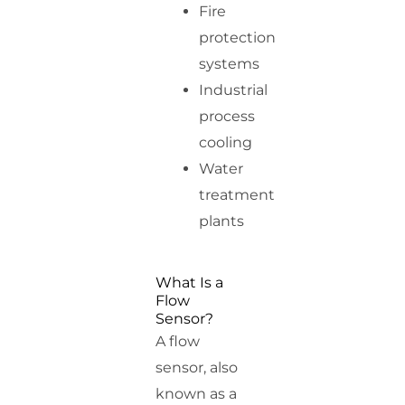
Fire
protection
systems
Industrial
process
cooling
Water
treatment
plants
What Is a
Flow
Sensor?
A flow
sensor, also
known as a