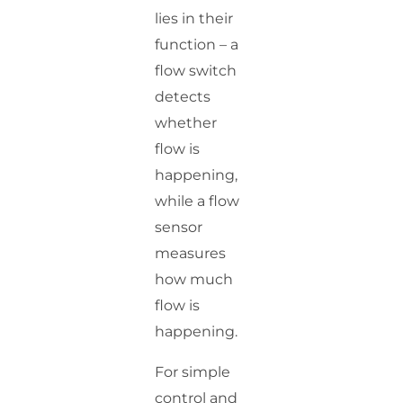
lies in their
function – a
flow switch
detects
whether
flow is
happening,
while a flow
sensor
measures
how much
flow is
happening.
For simple
control and