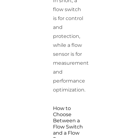
In short, a
flow switch
is for control
and
protection,
while a flow
sensor is for
measurement
and
performance
optimization.
How to
Choose
Between a
Flow Switch
and a Flow