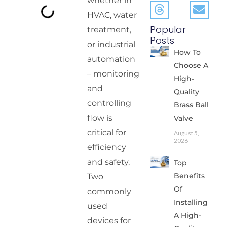
whether in
HVAC, water
Popular
treatment,
Posts
or industrial
How To
automation
Choose A
– monitoring
High-
and
Quality
controlling
Brass Ball
flow is
Valve
critical for
August 5,
2026
efficiency
and safety.
Top
Benefits
Two
Of
commonly
Installing
used
A High-
devices for