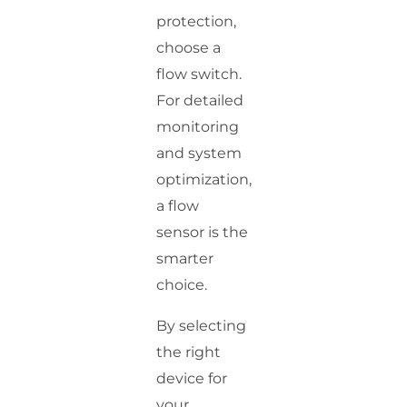
protection,
choose a
flow switch.
For detailed
monitoring
and system
optimization,
a flow
sensor is the
smarter
choice.
By selecting
the right
device for
your