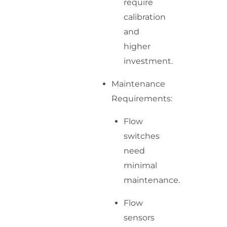
require
calibration
and
higher
investment.
Maintenance
Requirements:
Flow
switches
need
minimal
maintenance.
Flow
sensors