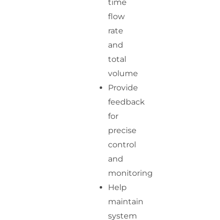
time
flow
rate
and
total
volume
Provide
feedback
for
precise
control
and
monitoring
Help
maintain
system