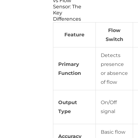
vs Flow
Sensor: The
Key
Differences
Flow
Feature
Switch
Detects
Primary
presence
Function
or absence
of flow
Output
On/Off
Type
signal
Basic flow
Accuracy