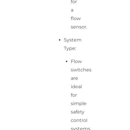
for
a
flow
sensor.
System
Type:
Flow
switches
are
ideal
for
simple
safety
control
systems.