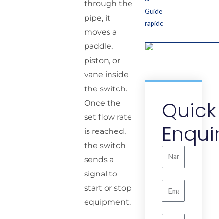
through the
pipe, it
moves a
paddle,
piston, or
vane inside
the switch.
Quick
Once the
set flow rate
Enqui
is reached,
the switch
Name
sends a
signal to
Email
start or stop
equipment.