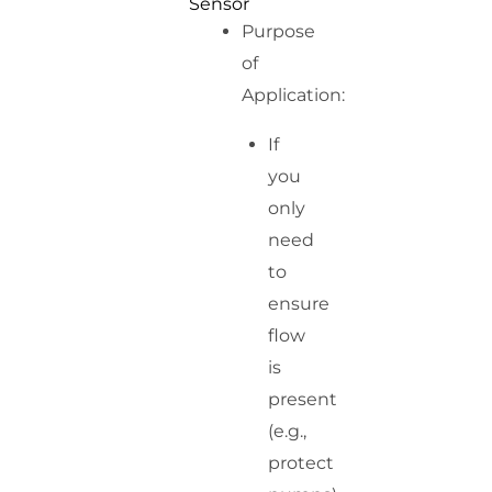
Sensor
Purpose
of
Application:
If
you
only
need
to
ensure
flow
is
present
(e.g.,
protect