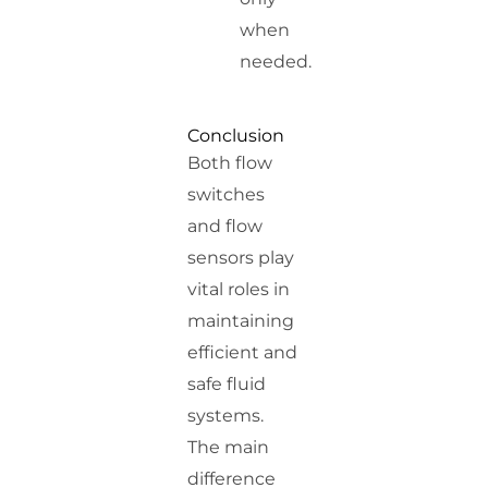
when
needed.
Conclusion
Both flow
switches
and flow
sensors play
vital roles in
maintaining
efficient and
safe fluid
systems.
The main
difference