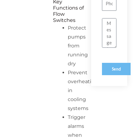
Number
Key
Functions of
Flow
Switches
Message
Protect
pumps
from
running
dry
Send
Prevent
overheating
in
cooling
systems
Trigger
alarms
when