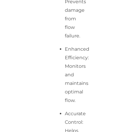
Prevents
damage
from
flow
failure.
Enhanced
Efficiency:
Monitors
and
maintains
optimal
flow.
Accurate
Control:
Helps