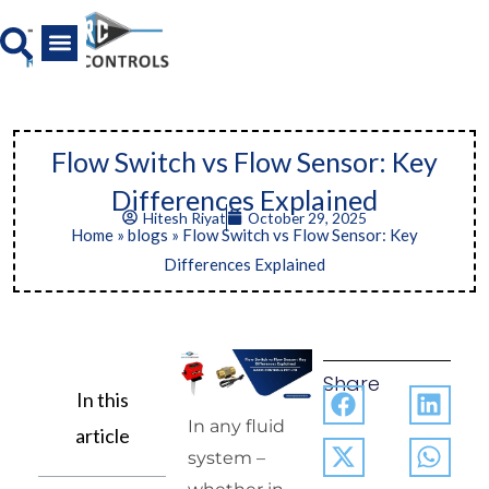
Skip
to
content
All Product
News And Media
Flow Switch vs Flow Sensor: Key
Differences Explained
Hitesh Riyat
October 29, 2025
Home
»
blogs
»
Flow Switch vs Flow Sensor: Key
Differences Explained
Share
In this
In any fluid
article
system –