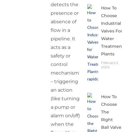
detects the
How To
presence or
Choose
absence of
Industrial
flow in a
Valves For
Water
pipeline. It
Treatment
acts as a
Plants
safety or
February 2,
control
2026
mechanism
– triggering
an action
How To
(like turning
Choose
a pump or
The
alarm on/off)
Right
when the
Ball Valve