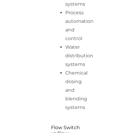
systems
Process
automation
and
control
Water
distribution
systems
Chemical
dosing
and
blending
systems
Flow Switch