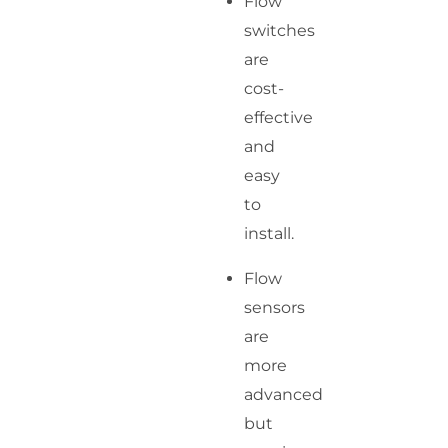
Flow
switches
are
cost-
effective
and
easy
to
install.
Flow
sensors
are
more
advanced
but