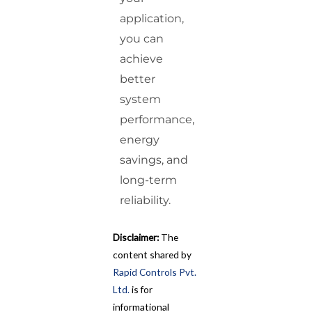
application,
you can
achieve
better
system
performance,
energy
savings, and
long-term
reliability.
Disclaimer:
The
content shared by
Rapid Controls Pvt.
Ltd.
is for
informational