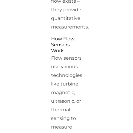
flow exists –
they provide
quantitative
measurements.
How Flow
Sensors
Work
Flow sensors
use various
technologies
like turbine,
magnetic,
ultrasonic, or
thermal
sensing to
measure