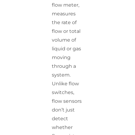
flow meter,
measures
the rate of
flow or total
volume of
liquid or gas
moving
through a
system.
Unlike flow
switches,
flow sensors
don’t just
detect
whether