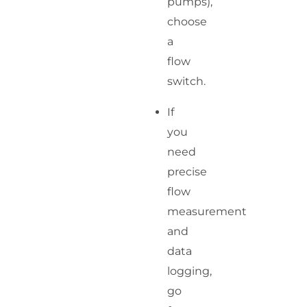
pumps),
choose
a
flow
switch.
If
you
need
precise
flow
measurement
and
data
logging,
go