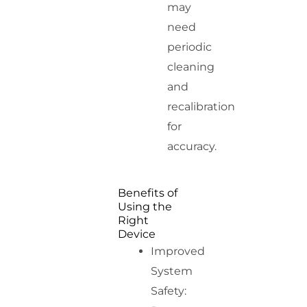
may
need
periodic
cleaning
and
recalibration
for
accuracy.
Benefits of
Using the
Right
Device
Improved
System
Safety: