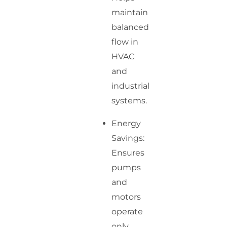
maintain
balanced
flow in
HVAC
and
industrial
systems.
Energy
Savings:
Ensures
pumps
and
motors
operate
only