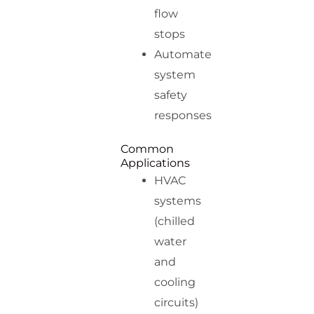
flow
stops
Automate
system
safety
responses
Common
Applications
HVAC
systems
(chilled
water
and
cooling
circuits)