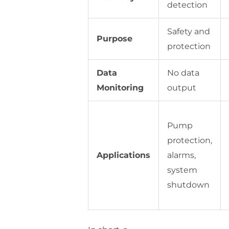
detection
Safety and
Purpose
protection
Data
No data
Monitoring
output
Pump
protection,
Applications
alarms,
system
shutdown