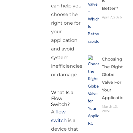
Is
can help you
Better?
choose the
April 7, 2026
right one for
your
application
and avoid
system
Choosing
inefficiencies
The Right
Globe
or damage.
Valve For
Your
What Is a
Application
Flow
Switch?
March 13,
2026
A
flow
switch
is a
device that