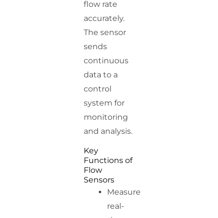
flow rate
accurately.
The sensor
sends
continuous
data to a
control
system for
monitoring
and analysis.
Key
Functions of
Flow
Sensors
Measure
real-