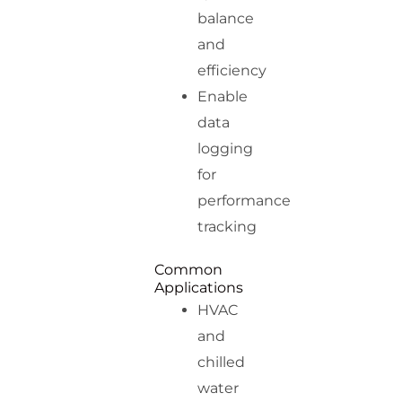
balance
and
efficiency
Enable
data
logging
for
performance
tracking
Common
Applications
HVAC
and
chilled
water