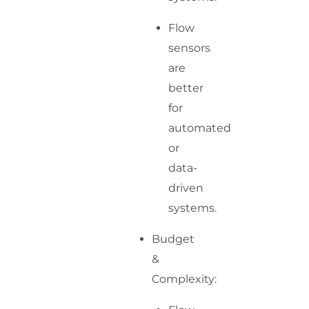
Flow
sensors
are
better
for
automated
or
data-
driven
systems.
Budget
&
Complexity: