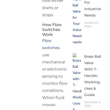
flow either
For
starts or
Industrial
stops.
Needs
January 25,
How Flow
2026
Switches
Work
Flow
switches
use
Brass Ball
mechanical
Valve
or electronic
With T-
Handle:
sensing to
Working,
monitor flow
Uses &
conditions.
Guide
When fluid
December 2,
moves
2025