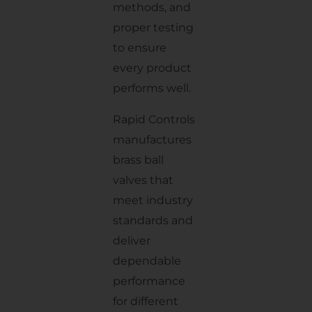
methods, and
proper testing
to ensure
every product
performs well.
Rapid Controls
manufactures
brass ball
valves that
meet industry
standards and
deliver
dependable
performance
for different