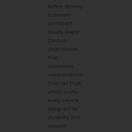
before delivery
to ensure
consistent
quality. Rapid
Controls
understands
that
customers
need products
they can trust,
which is why
every valve is
designed for
durability and
smooth