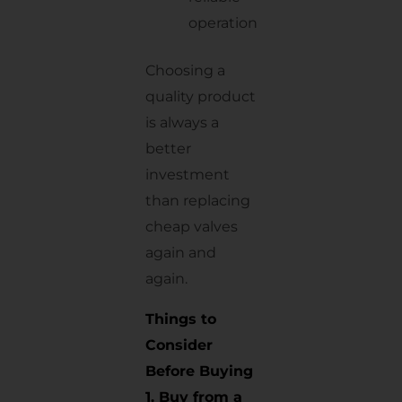
operation
Choosing a
quality product
is always a
better
investment
than replacing
cheap valves
again and
again.
Things to
Consider
Before Buying
1. Buy from a