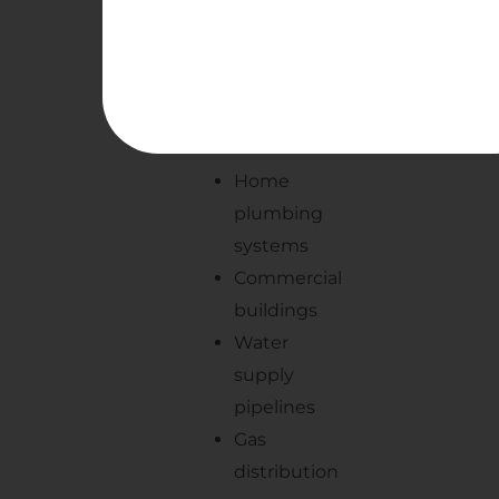
Some
common
applications
include:
Home
plumbing
systems
Commercial
buildings
Water
supply
pipelines
Gas
distribution