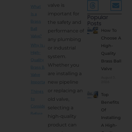
valve is
What
important for
Is a
Popular
Brass
the safety and
Posts
Ball
How To
performance of
Valve?
Choose A
any plumbing
Why Is a
High-
or industrial
High-
Quality
system.
Quality
Brass Ball
Whether you
Brass Ball
Valve
are installing a
Valve
August 5,
new pipeline
Important?
2026
or replacing an
Things
Top
to
old valve,
Benefits
Consider
selecting a
Of
Before
high-quality
Installing
Buying
product can
A High-
1. Buy from a