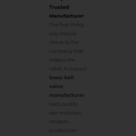
Trusted
Manufacturer
The first thing
you should
check is the
company that
makes the
valve. A trusted
brass ball
valve
manufacturer
uses quality
raw materials,
modern
production