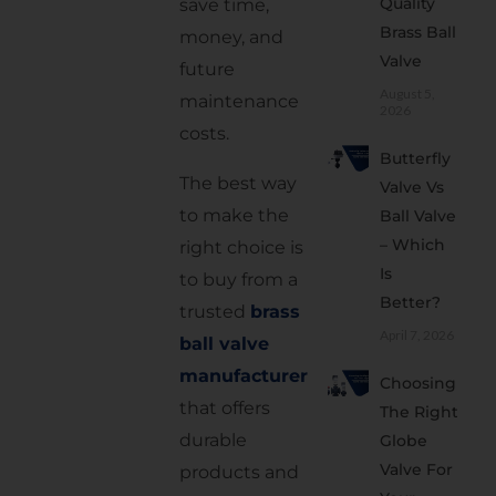
Quality
save time,
Trusted
Brass Ball
money, and
Manufacturer
Valve
future
2.
August 5,
maintenance
Check
2026
costs.
the
Butterfly
Quality
The best way
Valve Vs
of the
to make the
Ball Valve
Brass
– Which
right choice is
3. Look
Is
to buy from a
for
Better?
trusted
brass
Good
April 7, 2026
Sealing
ball valve
manufacturer
4.
Choosing
Select
that offers
The Right
the
durable
Globe
Right
Valve For
products and
Size