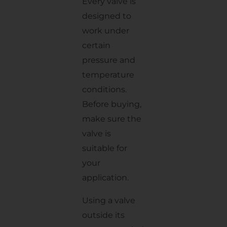
Every valve is
designed to
work under
certain
pressure and
temperature
conditions.
Before buying,
make sure the
valve is
suitable for
your
application.
Using a valve
outside its