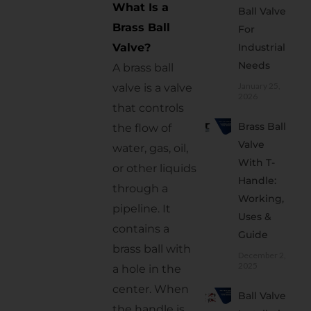
Why
What Is a
Ball Valve
Rapid
Brass Ball
For
Controls
Valve?
Industrial
Is the
Needs
A brass ball
Right
January 25,
valve is a valve
Choice
2026
that controls
Maintenance
Brass Ball
the flow of
Tips for
Valve
Long-
water, gas, oil,
With T-
Lasting
or other liquids
Performance
Handle:
through a
Working,
Important
pipeline. It
Uses &
Buying
contains a
Guide
Mistakes
brass ball with
to Avoid
December 2,
2025
a hole in the
Conclusion
center. When
Ball Valve
Frequently
the handle is