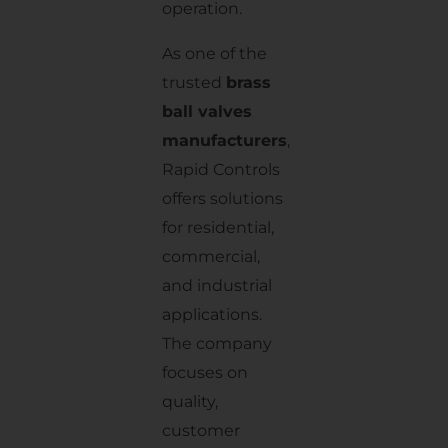
operation.
As one of the
trusted
brass
ball valves
manufacturers
,
Rapid Controls
offers solutions
for residential,
commercial,
and industrial
applications.
The company
focuses on
quality,
customer