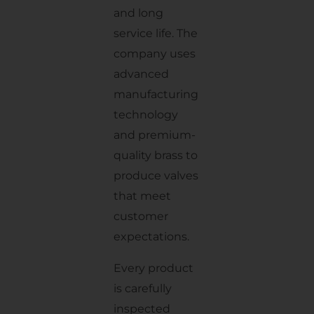
and long
service life. The
company uses
advanced
manufacturing
technology
and premium-
quality brass to
produce valves
that meet
customer
expectations.
Every product
is carefully
inspected