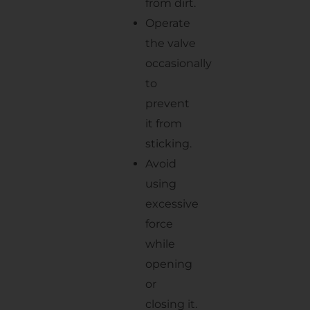
from dirt.
Operate
the valve
occasionally
to
prevent
it from
sticking.
Avoid
using
excessive
force
while
opening
or
closing it.