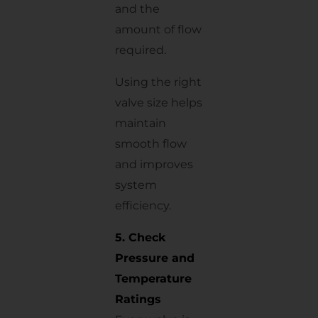
and the
amount of flow
required.
Using the right
valve size helps
maintain
smooth flow
and improves
system
efficiency.
5. Check
Pressure and
Temperature
Ratings