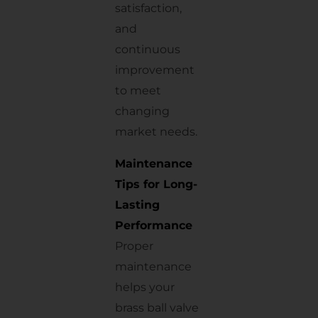
satisfaction,
and
continuous
improvement
to meet
changing
market needs.
Maintenance
Tips for Long-
Lasting
Performance
Proper
maintenance
helps your
brass ball valve