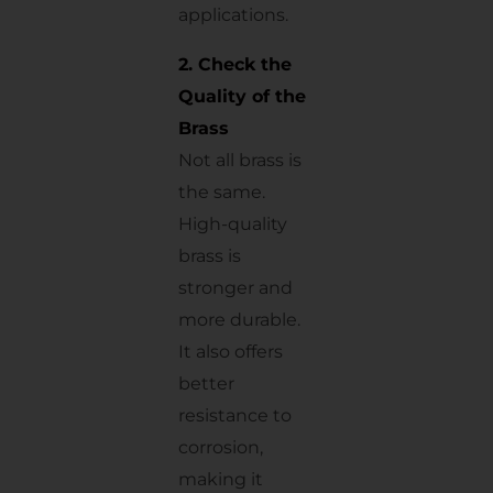
applications.
2. Check the
Quality of the
Brass
Not all brass is
the same.
High-quality
brass is
stronger and
more durable.
It also offers
better
resistance to
corrosion,
making it