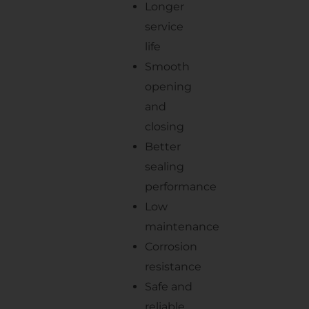
Longer
service
life
Smooth
opening
and
closing
Better
sealing
performance
Low
maintenance
Corrosion
resistance
Safe and
reliable