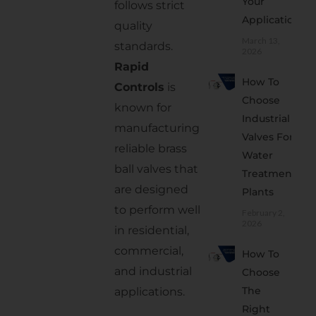
Your
follows strict
5. Check
Application
quality
Pressure
March 13,
standards.
and
2026
Rapid
Temperature
How To
Controls
is
Ratings
Choose
known for
6.
Industrial
Choose
manufacturing
Valves For
a
reliable brass
Water
Reliable
ball valves that
Treatment
Supplier
are designed
Plants
Where
to perform well
February 2,
2026
Are
in residential,
Brass
commercial,
How To
Ball
and industrial
Choose
Valves
The
applications.
Used?
Right