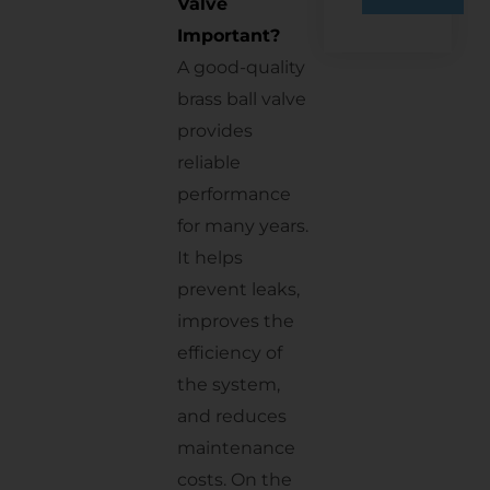
Valve
Important?
A good-quality
brass ball valve
provides
reliable
performance
for many years.
It helps
prevent leaks,
improves the
efficiency of
the system,
and reduces
maintenance
costs. On the