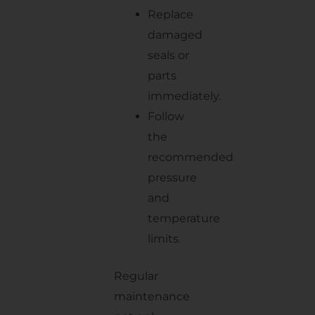
Replace
damaged
seals or
parts
immediately.
Follow
the
recommended
pressure
and
temperature
limits.
Regular
maintenance