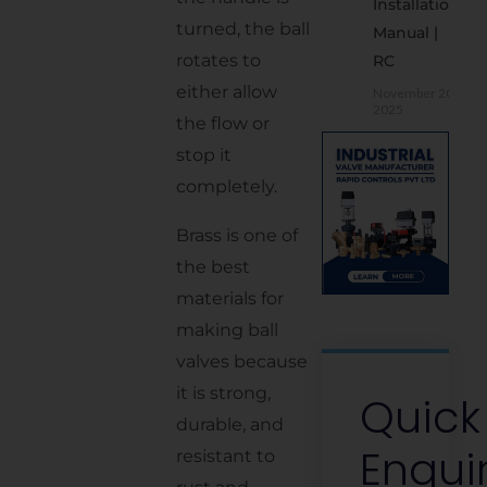
Installation
Asked
turned, the ball
Manual |
Questions
rotates to
RC
(FAQs)
either allow
November 20,
2025
the flow or
stop it
completely.
Brass is one of
the best
materials for
making ball
valves because
it is strong,
Quick
durable, and
Enqui
resistant to