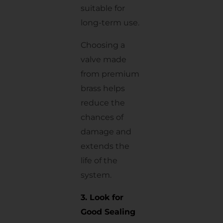
suitable for
long-term use.
Choosing a
valve made
from premium
brass helps
reduce the
chances of
damage and
extends the
life of the
system.
3. Look for
Good Sealing