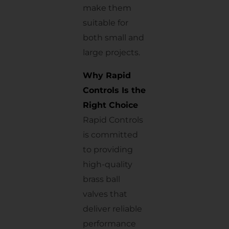
make them
suitable for
both small and
large projects.
Why Rapid
Controls Is the
Right Choice
Rapid Controls
is committed
to providing
high-quality
brass ball
valves that
deliver reliable
performance