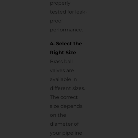
properly
tested for leak-
proof
performance.
4. Select the
Right Size
Brass ball
valves are
available in
different sizes.
The correct
size depends
on the
diameter of
your pipeline