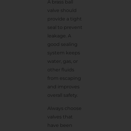
A brass ball
valve should
provide a tight
seal to prevent
leakage. A
good sealing
system keeps
water, gas, or
other fluids
from escaping
and improves
overall safety.
Always choose
valves that
have been