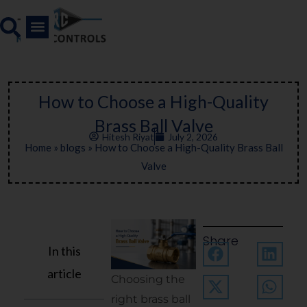
Skip
to
content
How to Choose a High-Quality
Brass Ball Valve
Hitesh Riyat
July 2, 2026
Home
»
blogs
»
How to Choose a High-Quality Brass Ball
Valve
Share
In this
article
Choosing the
right brass ball