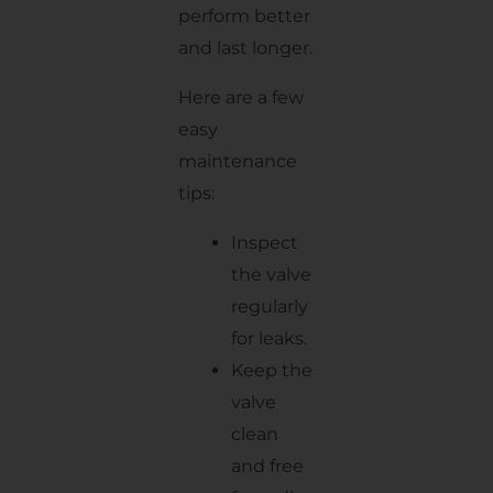
perform better
and last longer.
Here are a few
easy
maintenance
tips:
Inspect
the valve
regularly
for leaks.
Keep the
valve
clean
and free