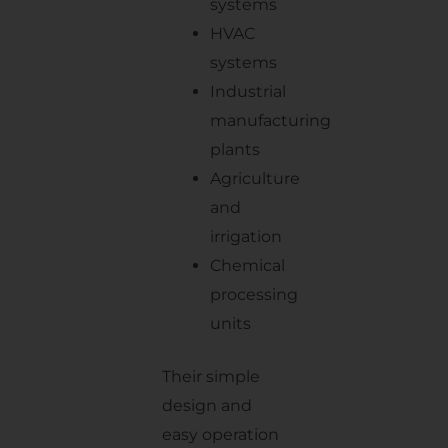
systems
HVAC
systems
Industrial
manufacturing
plants
Agriculture
and
irrigation
Chemical
processing
units
Their simple
design and
easy operation