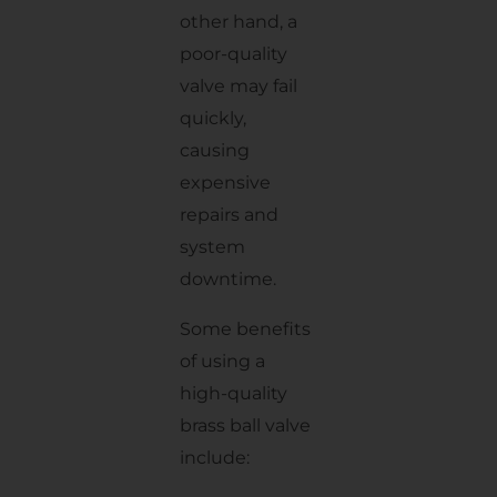
other hand, a
poor-quality
valve may fail
quickly,
causing
expensive
repairs and
system
downtime.
Some benefits
of using a
high-quality
brass ball valve
include: