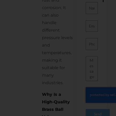
rust and
Name
corrosion. It
can also
handle
Email
different
pressure levels
Number
and
temperatures,
Message
making it
suitable for
many
industries.
Why Is a
High-Quality
Brass Ball
Send