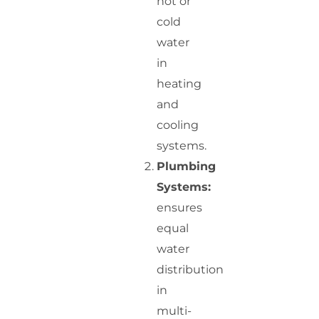
hot or
cold
water
in
heating
and
cooling
systems.
Plumbing
Systems:
ensures
equal
water
distribution
in
multi-