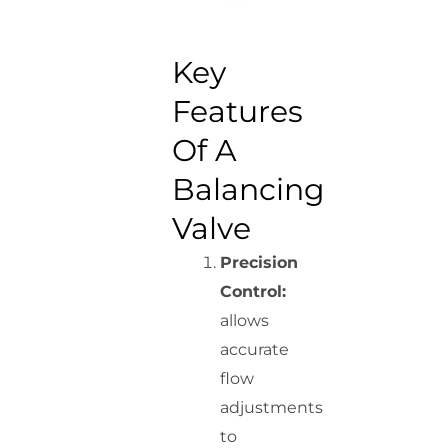
Key
Features
Of A
Balancing
Valve
Precision
Control:
allows
accurate
flow
adjustments
to