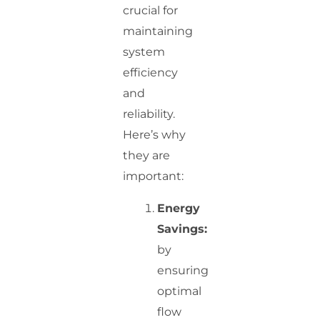
crucial for
maintaining
system
efficiency
and
reliability.
Here’s why
they are
important:
Energy
Savings:
by
ensuring
optimal
flow