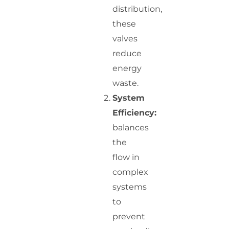
distribution,
these
valves
reduce
energy
waste.
System
Efficiency:
balances
the
flow in
complex
systems
to
prevent