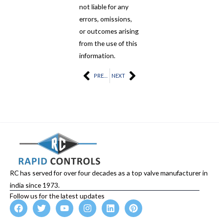
not liable for any
errors, omissions,
or outcomes arising
from the use of this
information.
Prev
PREVIOUS
NEXT
Next
RC has served for over four decades as a top valve manufacturer in
india since 1973.
Follow us for the latest updates
F
T
Y
I
L
P
a
w
o
n
i
i