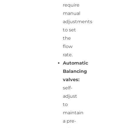
require
manual
adjustments
to set
the
flow
rate.
Automatic
Balancing
valves:
self-
adjust
to
maintain
a pre-