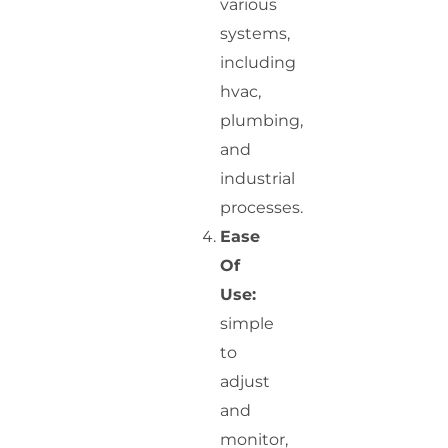
various
systems,
including
hvac,
plumbing,
and
industrial
processes.
Ease
Of
Use:
simple
to
adjust
and
monitor,