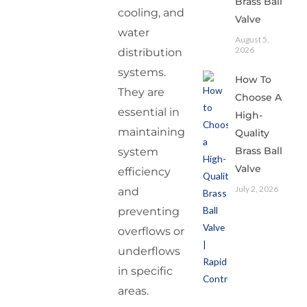
Brass Ball
cooling, and
Valve
water
August 5,
2026
distribution
systems.
How To
They are
Choose A
essential in
High-
maintaining
Quality
Brass Ball
system
Valve
efficiency
July 2, 2026
and
preventing
overflows or
underflows
in specific
areas.