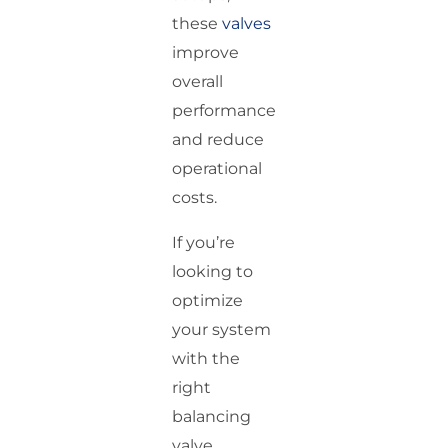
these
valves
improve
overall
performance
and reduce
operational
costs.
If you’re
looking to
optimize
your system
with the
right
balancing
valve,