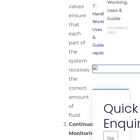
Working,
valves
Uses &
ensure
Guide
that
December 2,
2025
each
part of
the
system
receives
the
correct
amount
Quick
of
fluid.
Enqui
Continuous
Monitoring:
Name