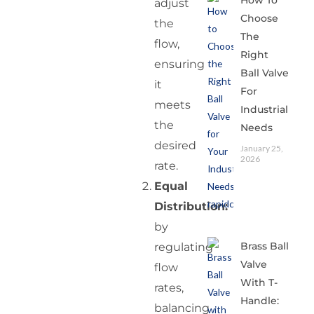
How To
adjust
Choose
the
The
flow,
Right
ensuring
Ball Valve
it
For
meets
Industrial
the
Needs
desired
January 25,
2026
rate.
Equal
Distribution:
by
Brass Ball
regulating
Valve
flow
With T-
rates,
Handle:
balancing