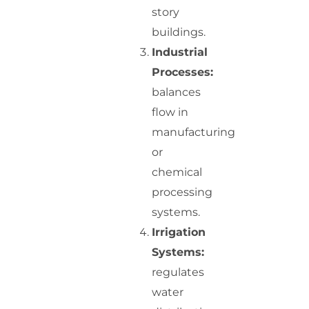
story
buildings.
Industrial
Processes:
balances
flow in
manufacturing
or
chemical
processing
systems.
Irrigation
Systems:
regulates
water