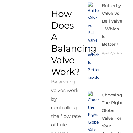
Butterfly
How
Valve Vs
Ball Valve
Does
– Which
A
Is
Better?
Balancing
April 7, 2026
Valve
Work?
Balancing
valves work
Choosing
by
The Right
controlling
Globe
the flow rate
Valve For
of fluid
Your