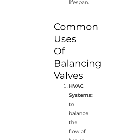
lifespan.
Common
Uses
Of
Balancing
Valves
HVAC
Systems:
to
balance
the
flow of