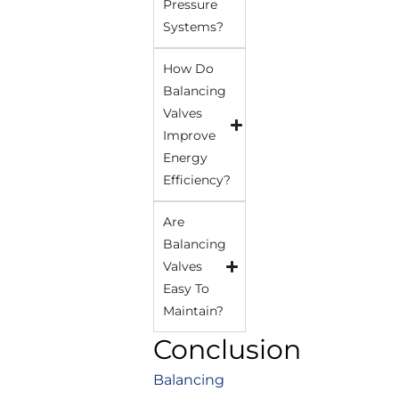
Pressure
Systems?
How Do
Balancing
Valves
Improve
Energy
Efficiency?
Are
Balancing
Valves
Easy To
Maintain?
Conclusion
Balancing