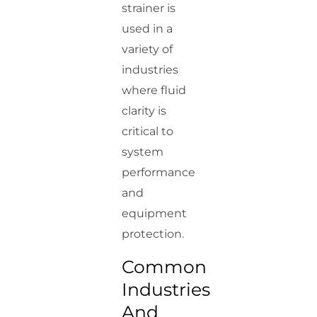
strainer is
used in a
variety of
industries
where fluid
clarity is
critical to
system
performance
and
equipment
protection.
Common
Industries
And