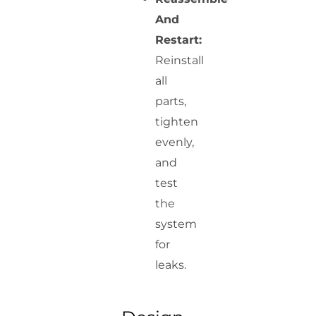
And
Restart:
Reinstall
all
parts,
tighten
evenly,
and
test
the
system
for
leaks.