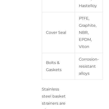
Hastelloy
PTFE,
Graphite,
Cover Seal
NBR,
EPDM,
Viton
Corrosion-
Bolts &
resistant
Gaskets
alloys
Stainless
steel basket
strainers are