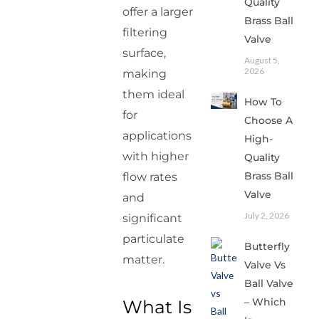
Quality
offer a larger
Brass Ball
filtering
Valve
surface,
August 5,
2026
making
them ideal
How To
for
Choose A
applications
High-
with higher
Quality
Brass Ball
flow rates
Valve
and
July 2, 2026
significant
particulate
Butterfly
matter.
Valve Vs
Ball Valve
– Which
What Is