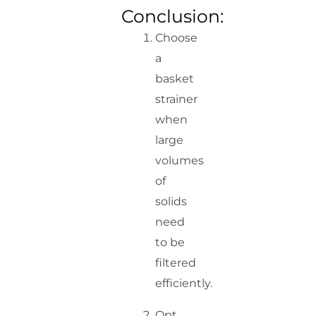
Conclusion:
Choose
a
basket
strainer
when
large
volumes
of
solids
need
to be
filtered
efficiently.
Opt