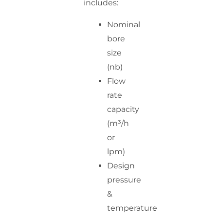
includes:
Nominal
bore
size
(nb)
Flow
rate
capacity
(m³/h
or
lpm)
Design
pressure
&
temperature