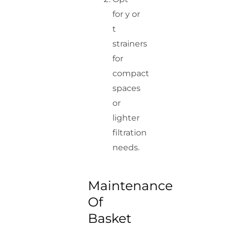
for y or
t
strainers
for
compact
spaces
or
lighter
filtration
needs.
Maintenance
Of
Basket