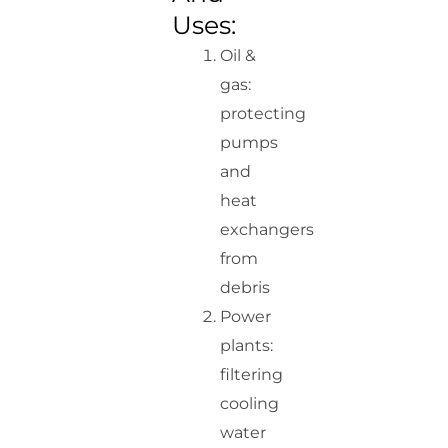
Uses:
Oil &
gas:
protecting
pumps
and
heat
exchangers
from
debris
Power
plants:
filtering
cooling
water