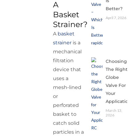
Is
A
Better?
Basket
April 7, 2026
Strainer?
A
basket
strainer
is a
mechanical
filtration
Choosing
The Right
device that
Globe
uses a
Valve For
mesh-lined
Your
or
Application
perforated
March 13,
basket to
2026
catch solid
particles in a