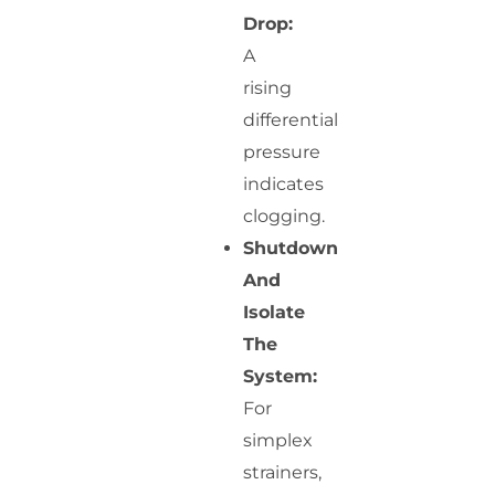
Drop:
A
rising
differential
pressure
indicates
clogging.
Shutdown
And
Isolate
The
System:
For
simplex
strainers,