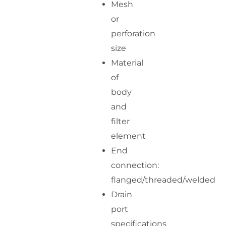
Mesh
or
perforation
size
Material
of
body
and
filter
element
End
connection:
flanged/threaded/welded
Drain
port
specifications