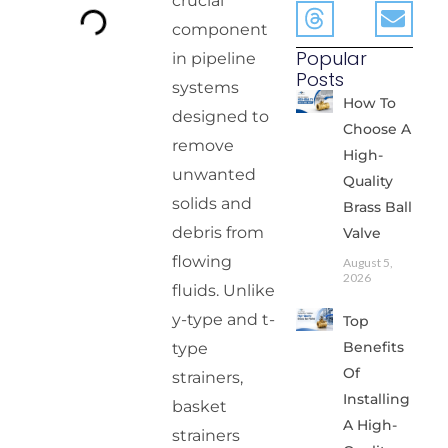
crucial
component
Popular
in pipeline
Posts
systems
How To
designed to
Choose A
remove
High-
unwanted
Quality
solids and
Brass Ball
debris from
Valve
flowing
August 5,
2026
fluids. Unlike
y-type and t-
Top
Benefits
type
Of
strainers,
Installing
basket
A High-
strainers