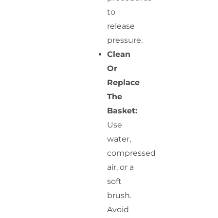
to
release
pressure.
Clean
Or
Replace
The
Basket:
Use
water,
compressed
air, or a
soft
brush.
Avoid