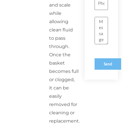
Number
and scale
while
Message
allowing
clean fluid
to pass
through.
Once the
basket
Send
becomes full
or clogged,
it can be
easily
removed for
cleaning or
replacement.