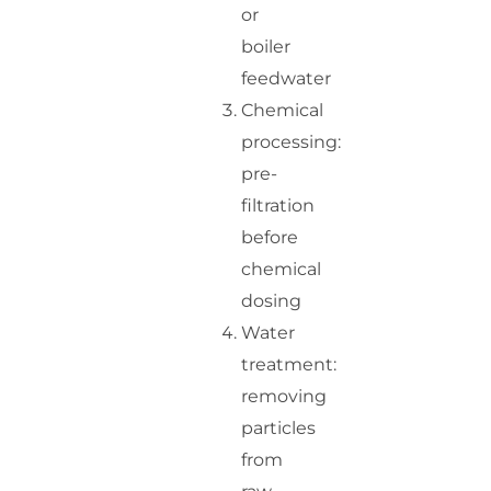
or
boiler
feedwater
Chemical
processing:
pre-
filtration
before
chemical
dosing
Water
treatment:
removing
particles
from