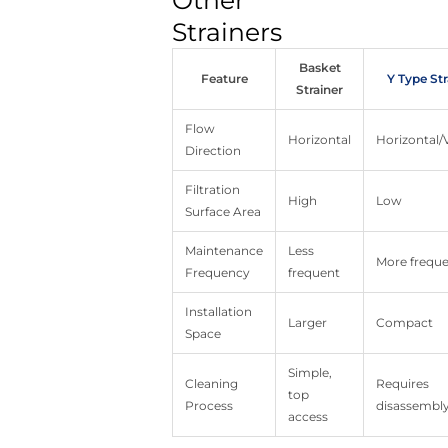
Other
Strainers
Basket
Feature
Y Type Str
Strainer
Flow
Horizontal
Horizontal/V
Direction
Filtration
High
Low
Surface Area
Maintenance
Less
More frequ
Frequency
frequent
Installation
Larger
Compact
Space
Simple,
Cleaning
Requires
top
Process
disassembl
access