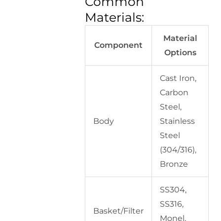
Common
Materials:
Material
Component
Options
Cast Iron,
Carbon
Steel,
Body
Stainless
Steel
(304/316),
Bronze
SS304,
SS316,
Basket/Filter
Monel,