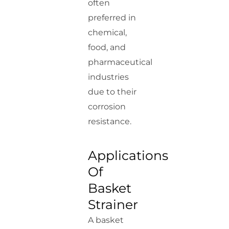
often
preferred in
chemical,
food, and
pharmaceutical
industries
due to their
corrosion
resistance.
Applications
Of
Basket
Strainer
A basket