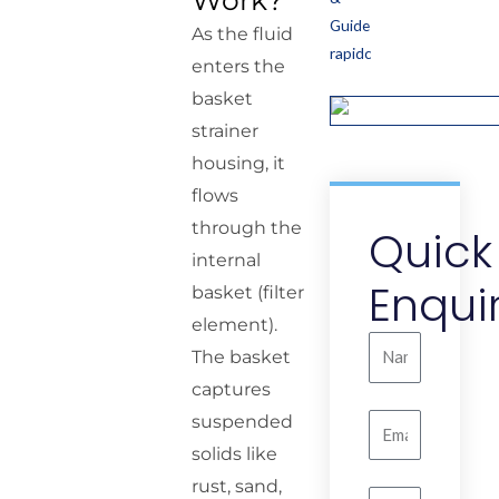
Work?
As the fluid
enters the
basket
strainer
housing, it
flows
through the
Quick
internal
Enqui
basket (filter
element).
Name
The basket
captures
suspended
Email
solids like
rust, sand,