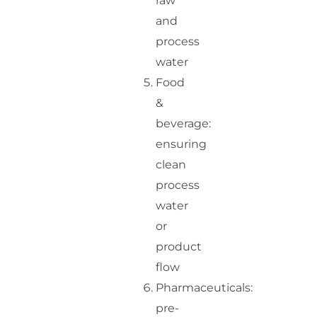
raw
and
process
water
Food
&
beverage:
ensuring
clean
process
water
or
product
flow
Pharmaceuticals:
pre-