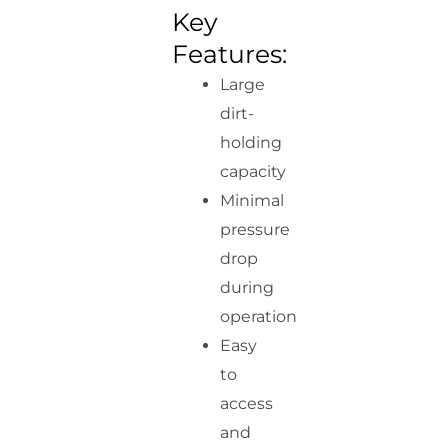
Key
Features:
Large
dirt-
holding
capacity
Minimal
pressure
drop
during
operation
Easy
to
access
and