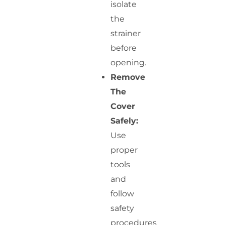
isolate
the
strainer
before
opening.
Remove
The
Cover
Safely:
Use
proper
tools
and
follow
safety
procedures