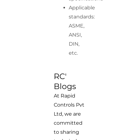
Applicable
standards:
ASME,
ANSI,
DIN,
etc.
RC'
Blogs
At Rapid
Controls Pvt
Ltd, we are
committed
to sharing