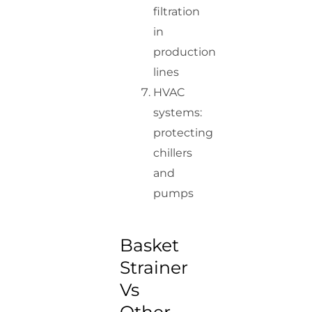
filtration
in
production
lines
HVAC
systems:
protecting
chillers
and
pumps
Basket
Strainer
Vs