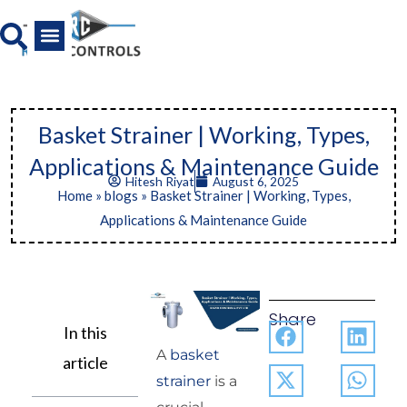
Skip
to
content
All Product
News And Media
Basket Strainer | Working, Types,
Applications & Maintenance Guide
Hitesh Riyat
August 6, 2025
Home
»
blogs
»
Basket Strainer | Working, Types,
Applications & Maintenance Guide
Share
In this
A
basket
article
strainer
is a