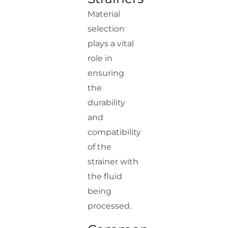
Material
selection
plays a vital
role in
ensuring
the
durability
and
compatibility
of the
strainer with
the fluid
being
processed.