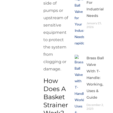
For
side of
Industrial
pumps or
Needs
upstream of
January 25,
sensitive
2026
equipment
to protect
the system
from
Brass Ball
clogging or
Valve
damage.
With T-
Handle:
How
Working,
Does A
Uses &
Basket
Guide
Strainer
December 2,
2025