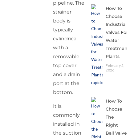
pipeline. The
How To
strainer
Choose
body is
Industrial
typically
Valves For
cylindrical
Water
with a
Treatment
Plants
removable
top cover
February 2,
2026
and a drain
port at the
bottom.
How To
It is
Choose
commonly
The
installed in
Right
the suction
Ball Valve