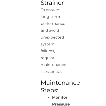
Strainer
To ensure
long-term
performance
and avoid
unexpected
system
failures,
regular
maintenance
is essential.
Maintenance
Steps:
Monitor
Pressure