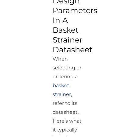
Design
Parameters
In A
Basket
Strainer
Datasheet
When
selecting or
ordering a
basket
strainer
,
refer to its
datasheet.
Here’s what
it typically