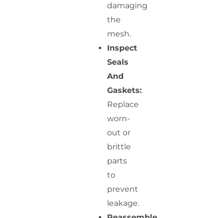
damaging
the
mesh.
Inspect
Seals
And
Gaskets:
Replace
worn-
out or
brittle
parts
to
prevent
leakage.
Reassemble