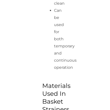
clean
Can
be
used
for
both
temporary
and
continuous
operation
Materials
Used In
Basket
Strainers