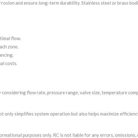
rrosion and ensure long-term durability. Stainless steel or brass bo
imal flow.
ach zone.
ancing.
al costs.
considering flow rate, pressure range, valve size, temperature compa
ot only simplifies system operation but also helps maximize efficien
formational purposes only. RC is not liable for any errors, omissions,