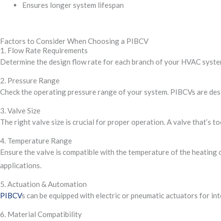
Ensures longer system lifespan
Factors to Consider When Choosing a PIBCV
1. Flow Rate Requirements
Determine the design flow rate for each branch of your HVAC system
2. Pressure Range
Check the operating pressure range of your system. PIBCVs are desi
3. Valve Size
The right valve size is crucial for proper operation. A valve that’s 
4. Temperature Range
Ensure the valve is compatible with the temperature of the heating 
applications.
5. Actuation & Automation
PIBCV
s can be equipped with electric or pneumatic actuators for i
6. Material Compatibility