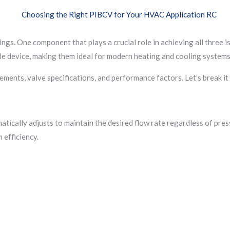
s. One component that plays a crucial role in achieving all three i
le device, making them ideal for modern heating and cooling systems
ments, valve specifications, and performance factors. Let’s break it
ically adjusts to maintain the desired flow rate regardless of press
 efficiency.