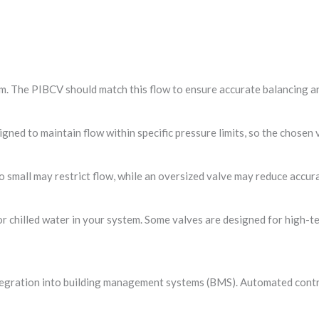
. The PIBCV should match this flow to ensure accurate balancing an
gned to maintain flow within specific pressure limits, so the chose
too small may restrict flow, while an oversized valve may reduce accur
or chilled water in your system. Some valves are designed for high-t
ntegration into building management systems (BMS). Automated contr