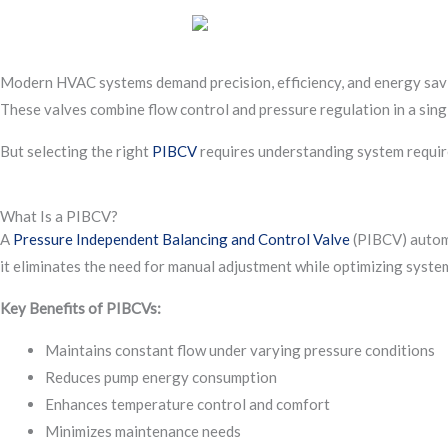
Modern HVAC systems demand precision, efficiency, and energy saving
These valves combine flow control and pressure regulation in a sing
But selecting the right
PIBCV
requires understanding system require
What Is a PIBCV?
A
Pressure Independent Balancing and Control Valve
(PIBCV) automat
it eliminates the need for manual adjustment while optimizing system
Key Benefits of PIBCVs:
Maintains constant flow under varying pressure conditions
Reduces pump energy consumption
Enhances temperature control and comfort
Minimizes maintenance needs