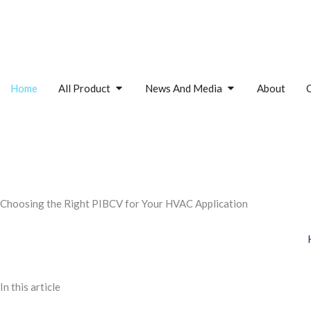
Skip
to
content
Open All Product
Open News And M
Home
All Product
News And Media
About
Choosing the Right PIBCV for Your HVAC Application
In this article