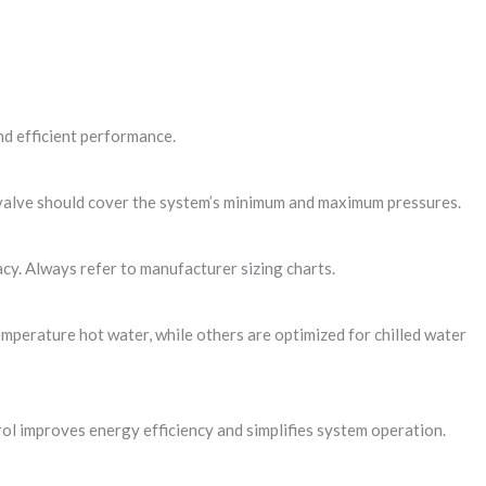
d efficient performance.
n valve should cover the system’s minimum and maximum pressures.
acy. Always refer to manufacturer sizing charts.
emperature hot water, while others are optimized for chilled water
ol improves energy efficiency and simplifies system operation.