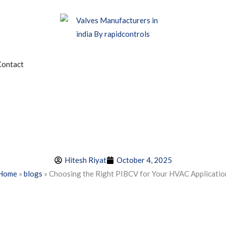
edia
Contact
Hitesh Riyat
October 4, 2025
Home
»
blogs
»
Choosing the Right PIBCV for Your HVAC Applicatio