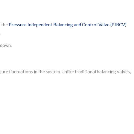
s the
Pressure Independent Balancing and Control Valve (PIBCV)
.
.
 down.
ure fluctuations in the system. Unlike traditional balancing valves,