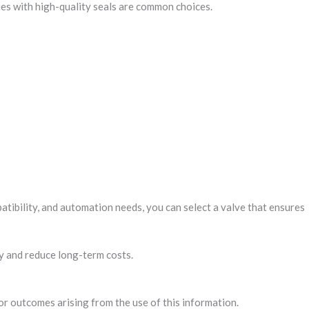
dies with high-quality seals are common choices.
tibility, and automation needs, you can select a valve that ensures
cy and reduce long-term costs.
 or outcomes arising from the use of this information.