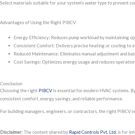
Select materials suitable for your system’s water type to prevent co
Advantages of Using the Right PIBCV
Energy Efficiency: Reduces pump workload by maintaining opt
Consistent Comfort: Delivers precise heating or cooling to e
Reduced Maintenance: Eliminates manual adjustment and bal
Cost Savings: Optimizes energy usage and reduces operation
Conclusion
Choosing the right
PIBCV
is essential for modern HVAC systems. By 
consistent comfort, energy savings, and reliable performance.
For building managers, engineers, or contractors, the right PIBCV n
Disclaimer:
The content shared by
Rapid Controls Pvt. Ltd.
is for in