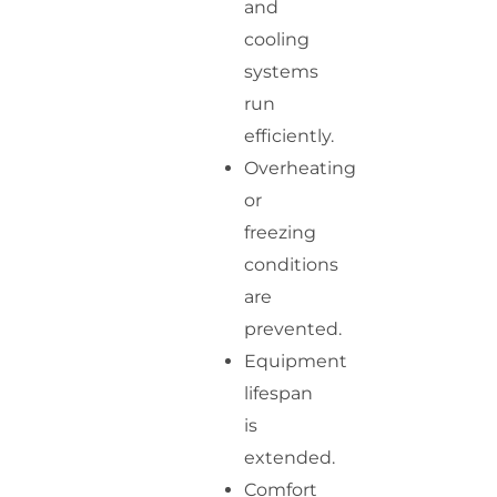
and
cooling
systems
run
efficiently.
Overheating
or
freezing
conditions
are
prevented.
Equipment
lifespan
is
extended.
Comfort