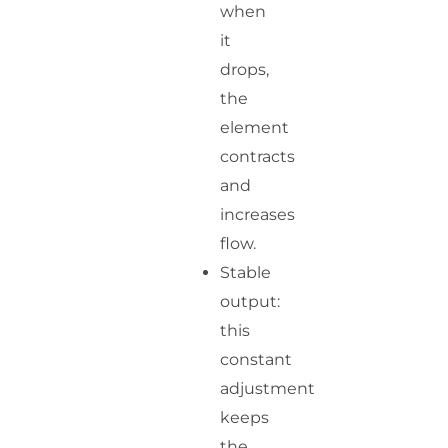
when
it
drops,
the
element
contracts
and
increases
flow.
Stable
output:
this
constant
adjustment
keeps
the