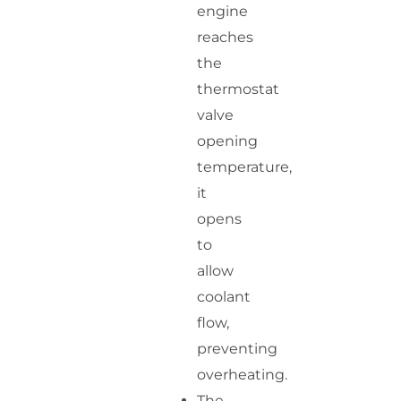
engine
reaches
the
thermostat
valve
opening
temperature,
it
opens
to
allow
coolant
flow,
preventing
overheating.
The