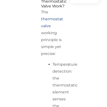
Thermostatic
Valve Work?
The
thermostat
valve
working
principle is
simple yet
precise:
Temperature
detection:
the
thermostatic
element
senses
the