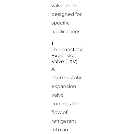
valve, each
designed for
specific
applications:
1.
Thermostatic
Expansion
Valve (TXV)
A
thermostatic
expansion
valve
controls the
flow of
refrigerant
into an