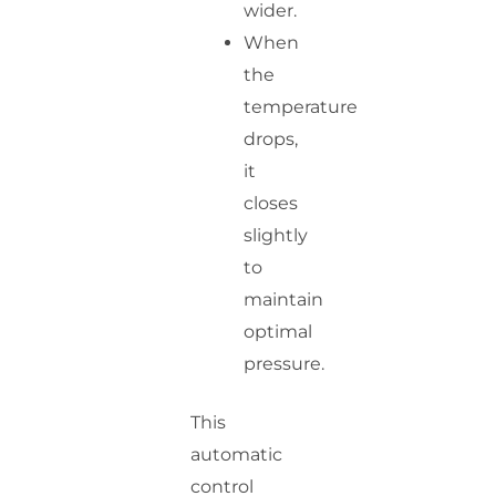
wider.
When
the
temperature
drops,
it
closes
slightly
to
maintain
optimal
pressure.
This
automatic
control