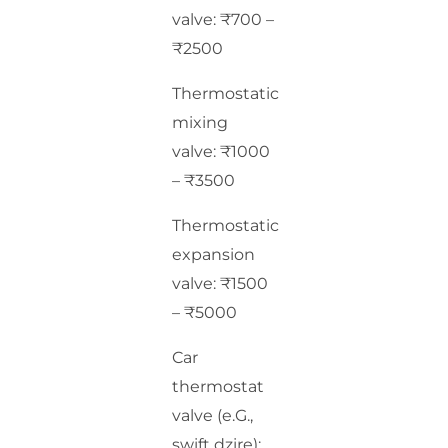
valve: ₹700 –
₹2500
Thermostatic
mixing
valve: ₹1000
– ₹3500
Thermostatic
expansion
valve: ₹1500
– ₹5000
Car
thermostat
valve (e.G.,
swift dzire):