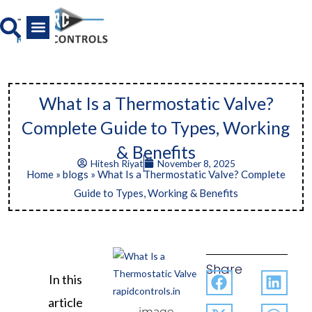
Skip
to
content
All Product
News And Media
What Is a Thermostatic Valve?
Complete Guide to Types, Working
& Benefits
Hitesh Riyat
November 8, 2025
Home
»
blogs
»
What Is a Thermostatic Valve? Complete
Guide to Types, Working & Benefits
Share
In this
article
image