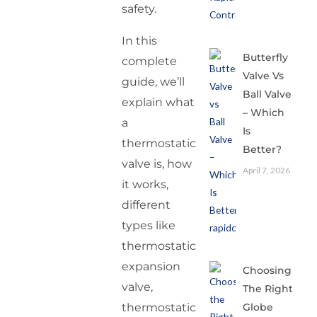
safety.
In this
Butterfly
complete
Valve Vs
guide, we’ll
Ball Valve
explain what
– Which
a
Is
thermostatic
Better?
valve is, how
April 7, 2026
it works,
different
types like
thermostatic
expansion
Choosing
valve,
The Right
thermostatic
Globe