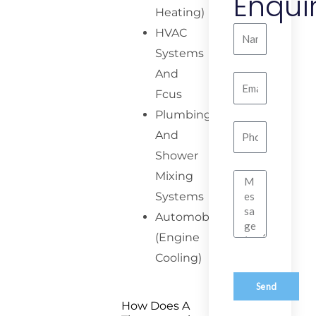
Enqui
Heating)
Name
HVAC
Systems
And
Email
Fcus
Plumbing
Number
And
Shower
Mixing
Message
Systems
Automobiles
(Engine
Cooling)
Send
How Does A