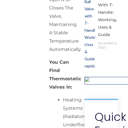
With T-
Closes The
Handle:
Valve,
Working,
Maintaining
Uses &
A Stable
Guide
Temperature
December 2,
2025
Automatically.
You Can
Find
Thermostatic
Valves In:
Heating
Systems
Quick
(Radiators,
Underfloor