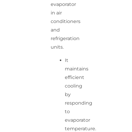
evaporator
in air
conditioners
and
refrigeration
units.
It
maintains
efficient
cooling
by
responding
to
evaporator
temperature.