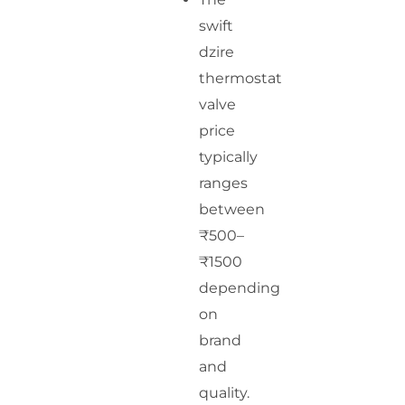
swift
dzire
thermostat
valve
price
typically
ranges
between
₹500–
₹1500
depending
on
brand
and
quality.