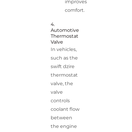
improves
comfort.
4.
Automotive
Thermostat
Valve
In vehicles,
such as the
swift dzire
thermostat
valve, the
valve
controls
coolant flow
between
the engine