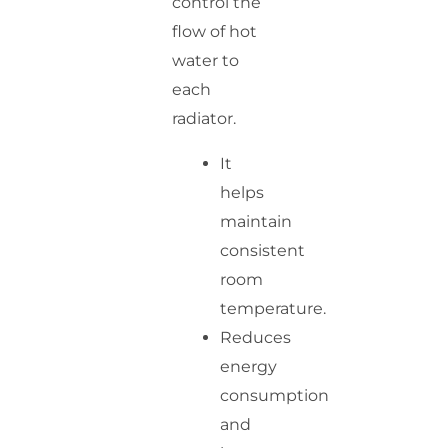
control the
flow of hot
water to
each
radiator.
It
helps
maintain
consistent
room
temperature.
Reduces
energy
consumption
and