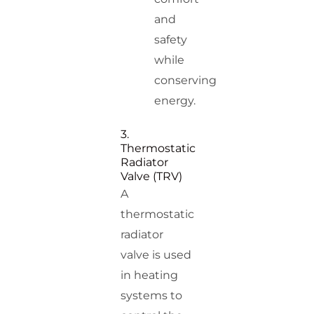
and
safety
while
conserving
energy.
3.
Thermostatic
Radiator
Valve (TRV)
A
thermostatic
radiator
valve is used
in heating
systems to