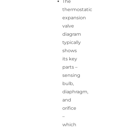
The
thermostatic
expansion
valve
diagram
typically
shows
its key
parts –
sensing
bulb,
diaphragm,
and
orifice
–
which