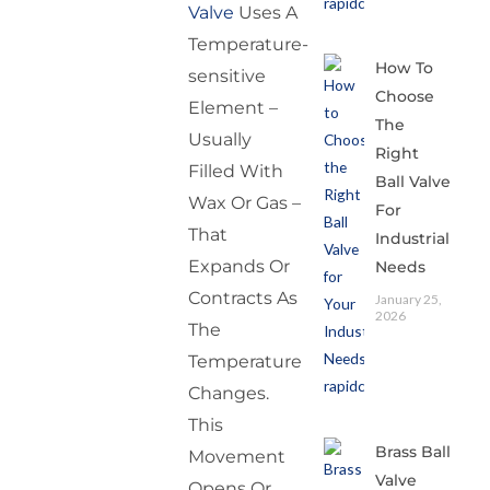
Valve
Uses A
Temperature-
How To
sensitive
Choose
Element –
The
Usually
Right
Filled With
Ball Valve
Wax Or Gas –
For
That
Industrial
Expands Or
Needs
Contracts As
January 25,
2026
The
Temperature
Changes.
This
Brass Ball
Movement
Valve
Opens Or