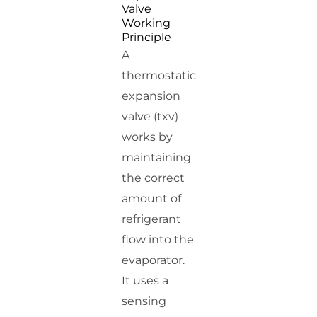
Valve
Working
Principle
A
thermostatic
expansion
valve (txv)
works by
maintaining
the correct
amount of
refrigerant
flow into the
evaporator.
It uses a
sensing