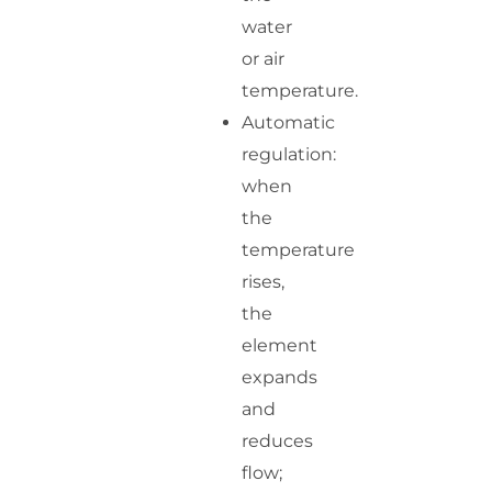
water
or air
temperature.
Automatic
regulation:
when
the
temperature
rises,
the
element
expands
and
reduces
flow;