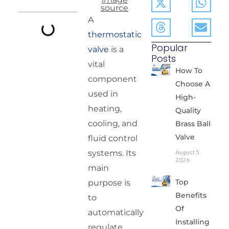
source
A
thermostatic
Popular
valve
is a
Posts
vital
How To
component
Choose A
used in
High-
heating,
Quality
cooling, and
Brass Ball
Valve
fluid control
systems. Its
August 5,
2026
main
Top
purpose is
Benefits
to
Of
automatically
Installing
regulate