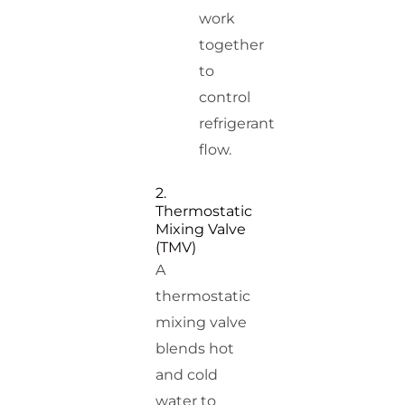
work
together
to
control
refrigerant
flow.
2.
Thermostatic
Mixing Valve
(TMV)
A
thermostatic
mixing valve
blends hot
and cold
water to