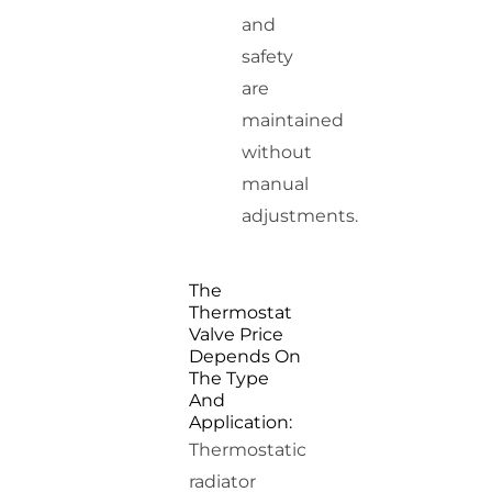
and
safety
are
maintained
without
manual
adjustments.
The
Thermostat
Valve Price
Depends On
The Type
And
Application:
Thermostatic
radiator