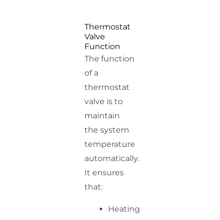
Thermostat
Valve
Function
The function
of a
thermostat
valve is to
maintain
the system
temperature
automatically.
It ensures
that:
Heating