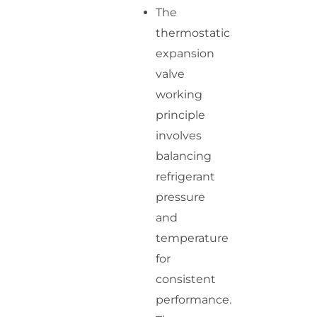
The
thermostatic
expansion
valve
working
principle
involves
balancing
refrigerant
pressure
and
temperature
for
consistent
performance.