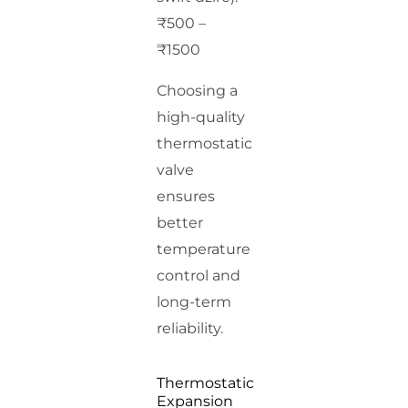
₹500 –
₹1500
Choosing a
high-quality
thermostatic
valve
ensures
better
temperature
control and
long-term
reliability.
Thermostatic
Expansion