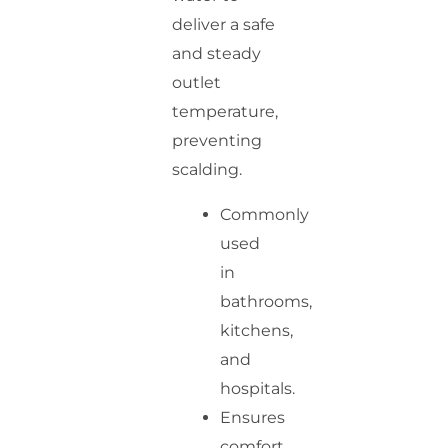
deliver a safe
and steady
outlet
temperature,
preventing
scalding.
Commonly
used
in
bathrooms,
kitchens,
and
hospitals.
Ensures
comfort