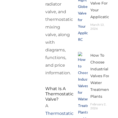
Valve For
radiator
Your
valve, and
Application
thermostatic
March 13,
mixing
2026
valve, along
with
diagrams,
How To
functions,
Choose
and price
Industrial
information.
Valves For
Water
What Is A
Treatment
Thermostatic
Plants
Valve?
February 2,
A
2026
Thermostatic