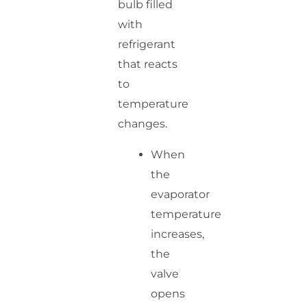
bulb filled
with
refrigerant
that reacts
to
temperature
changes.
When
the
evaporator
temperature
increases,
the
valve
opens