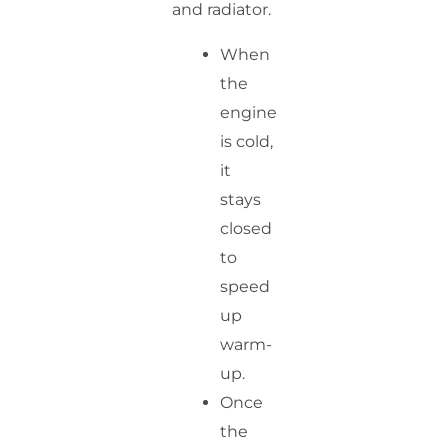
and radiator.
When
the
engine
is cold,
it
stays
closed
to
speed
up
warm-
up.
Once
the