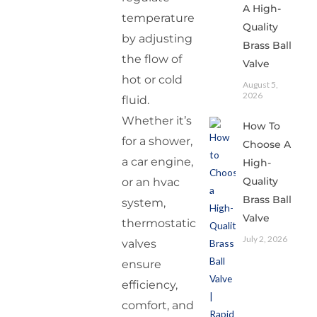
A High-
temperature
Quality
by adjusting
Brass Ball
the flow of
Valve
hot or cold
August 5,
2026
fluid.
Whether it’s
How To
for a shower,
Choose A
a car engine,
High-
Quality
or an hvac
Brass Ball
system,
Valve
thermostatic
July 2, 2026
valves
ensure
efficiency,
comfort, and