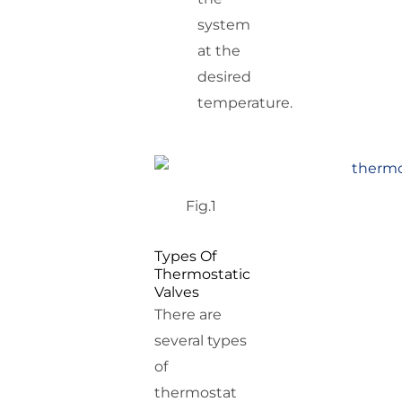
system
at the
desired
temperature.
Fig.1
Types Of
Thermostatic
Valves
There are
several types
of
thermostat