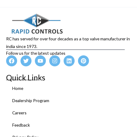
RC has served for over four decades as a top valve manufacturer in
india since 1973.
Follow us for the latest updates
F
T
Y
I
L
P
a
w
o
n
i
i
c
i
u
s
n
n
e
t
t
t
k
t
Quick Links
b
t
u
a
e
e
o
e
b
g
d
r
Home
o
r
e
r
i
e
k
a
n
s
Dealership Program
m
t
Careers
Feedback