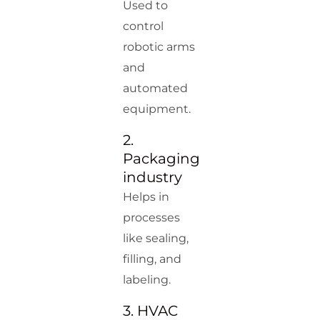
Used to
control
robotic arms
and
automated
equipment.
2.
Packaging
industry
Helps in
processes
like sealing,
filling, and
labeling.
3. HVAC