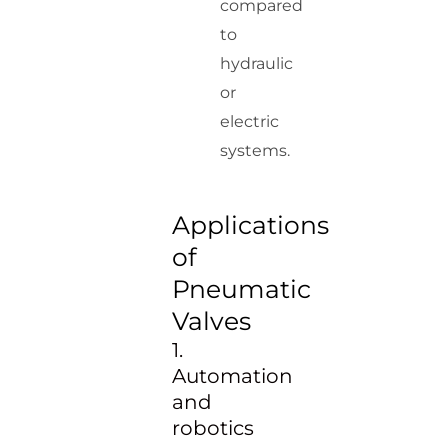
compared
to
hydraulic
or
electric
systems.
Applications
of
Pneumatic
Valves
1.
Automation
and
robotics