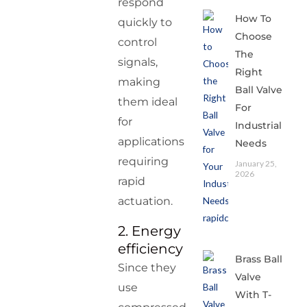
respond
How To
quickly to
Choose
control
The
signals,
Right
making
Ball Valve
them ideal
For
for
Industrial
applications
Needs
requiring
January 25,
2026
rapid
actuation.
2. Energy
efficiency
Brass Ball
Since they
Valve
use
With T-