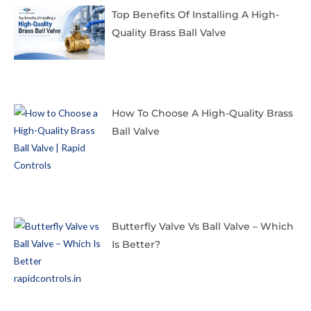
Top Benefits Of Installing A High-
Quality Brass Ball Valve
How To Choose A High-Quality Brass
Ball Valve
Butterfly Valve Vs Ball Valve – Which
Is Better?