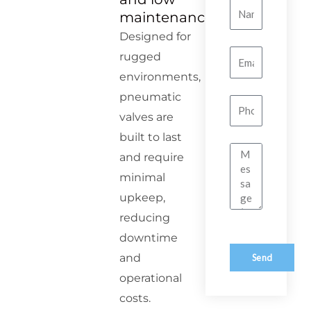
Name
maintenance
Designed for
Email
rugged
environments,
pneumatic
Number
valves are
built to last
Message
and require
minimal
upkeep,
reducing
downtime
and
Send
operational
costs.