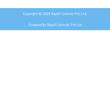
Copyright © 2024 Rapid Controls Pvt. Ltd.
Powered By
Rapid Controls Pvt Ltd