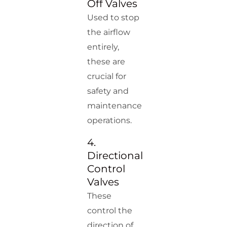
Off Valves
Used to stop
the airflow
entirely,
these are
crucial for
safety and
maintenance
operations.
4.
Directional
Control
Valves
These
control the
direction of