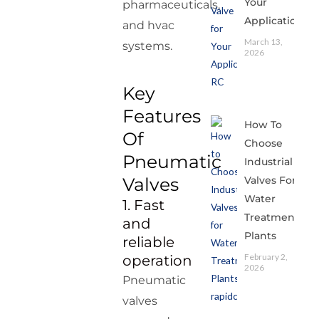
Your
pharmaceuticals,
Application
and hvac
March 13,
systems.
2026
Key
Features
How To
Of
Choose
Pneumatic
Industrial
Valves For
Valves
Water
1. Fast
Treatment
and
Plants
reliable
February 2,
operation
2026
Pneumatic
valves