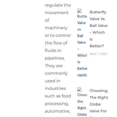
regulate the
Butterfly
movement
Valve Vs
of
Ball Valve
machinery
– Which
or to control
Is
the flow of
Better?
fluids in
April 7, 2026
pipelines.
They are
commonly
used in
industries
Choosing
such as food
The Right
processing,
Globe
Valve For
automotive,