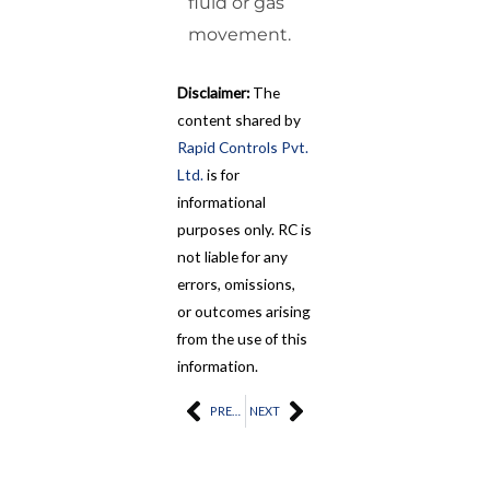
fluid or gas
movement.
Disclaimer:
The
content shared by
Rapid Controls Pvt.
Ltd.
is for
informational
purposes only. RC is
not liable for any
errors, omissions,
or outcomes arising
from the use of this
information.
Prev
PREVIOUS
NEXT
Next