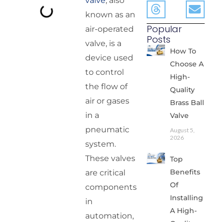
valve
, also
known as an
Popular
air-operated
Posts
valve, is a
How To
device used
Choose A
to control
High-
the flow of
Quality
air or gases
Brass Ball
in a
Valve
pneumatic
August 5,
2026
system.
These valves
Top
Benefits
are critical
Of
components
Installing
in
A High-
automation,