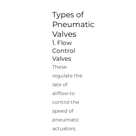
Types of
Pneumatic
Valves
1. Flow
Control
Valves
These
regulate the
rate of
airflow to
control the
speed of
pneumatic
actuators.