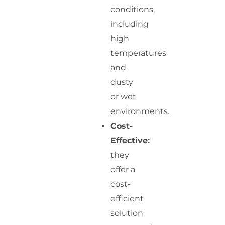
conditions,
including
high
temperatures
and
dusty
or wet
environments.
Cost-
Effective:
they
offer a
cost-
efficient
solution