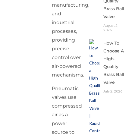
Quality
manufacturing,
Brass Ball
and
Valve
industrial
August 5,
2026
processes,
providing
How To
precise
Choose A
control over
High-
air-powered
Quality
Brass Ball
mechanisms.
Valve
Pneumatic
July 2, 2026
valves use
compressed
air as a
power
source to