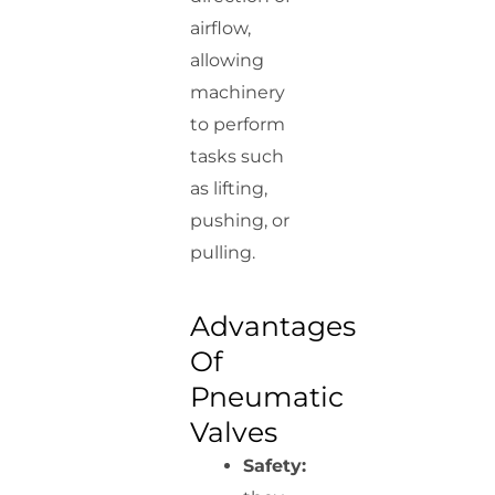
airflow,
allowing
machinery
to perform
tasks such
as lifting,
pushing, or
pulling.
Advantages
Of
Pneumatic
Valves
Safety: