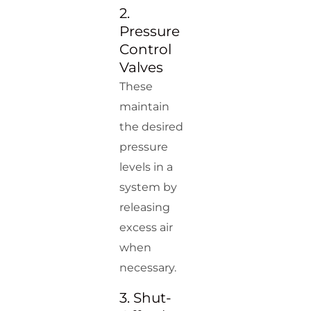
2.
Pressure
Control
Valves
These
maintain
the desired
pressure
levels in a
system by
releasing
excess air
when
necessary.
3. Shut-