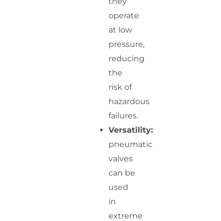
they
operate
at low
pressure,
reducing
the
risk of
hazardous
failures.
Versatility:
pneumatic
valves
can be
used
in
extreme