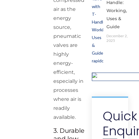
compressed
Handle:
air as the
Working,
energy
Uses &
Guide
source,
pneumatic
December 2,
2025
valves are
highly
energy-
efficient,
especially in
processes
where air is
readily
Quick
available.
Enqui
3. Durable
and low