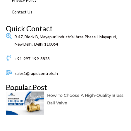
Privacy Policy
Contact Us
Quick Contact
B 47, Block B, Mayapuri Industrial Area Phase I, Mayapuri,
New Delhi, Delhi 110064
+91-997-199-8828
sales1@rapidcontrols.in
Popular Post
How To Choose A High-Quality Brass
Ball Valve