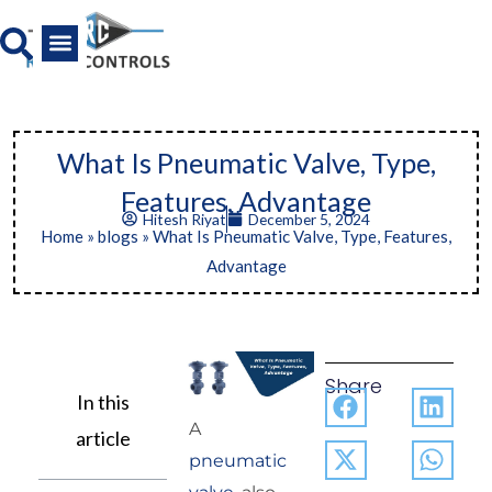
Skip
to
content
All Product
News And Media
What Is Pneumatic Valve, Type,
Features, Advantage
Hitesh Riyat
December 5, 2024
Home
»
blogs
»
What Is Pneumatic Valve, Type, Features,
Advantage
Share
In this
A
article
pneumatic