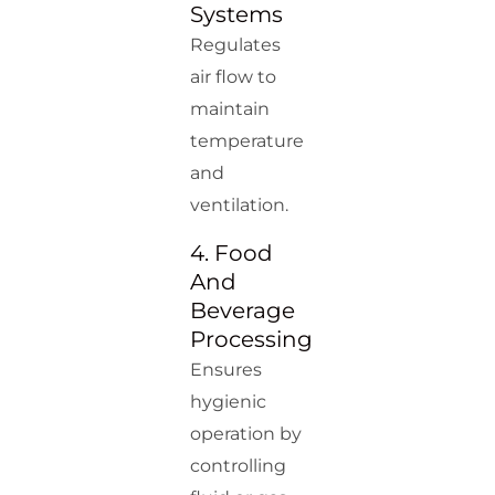
Systems
Regulates
air flow to
maintain
temperature
and
ventilation.
4. Food
And
Beverage
Processing
Ensures
hygienic
operation by
controlling