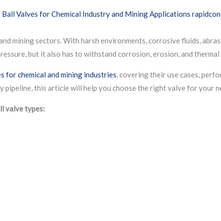
 and mining sectors. With harsh environments, corrosive fluids, abras
pressure, but it also has to withstand corrosion, erosion, and therma
es for chemical and mining industries
, covering their use cases, perf
pipeline, this article will help you choose the right valve for your n
ll valve types: