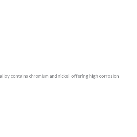
 alloy contains chromium and nickel, offering high corrosion