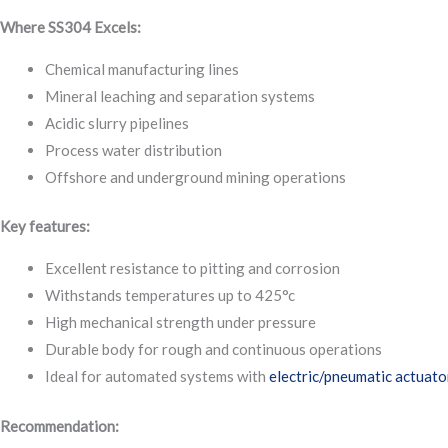
Where SS304 Excels:
Chemical manufacturing lines
Mineral leaching and separation systems
Acidic slurry pipelines
Process water distribution
Offshore and underground mining operations
Key features:
Excellent resistance to pitting and corrosion
Withstands temperatures up to 425°c
High mechanical strength under pressure
Durable body for rough and continuous operations
Ideal for automated systems with
electric/pneumatic actuato
Recommendation: