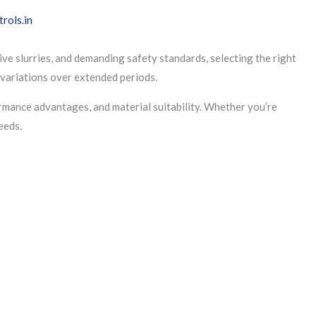
ive slurries, and demanding safety standards, selecting the right
l variations over extended periods.
ormance advantages, and material suitability. Whether you’re
eeds.