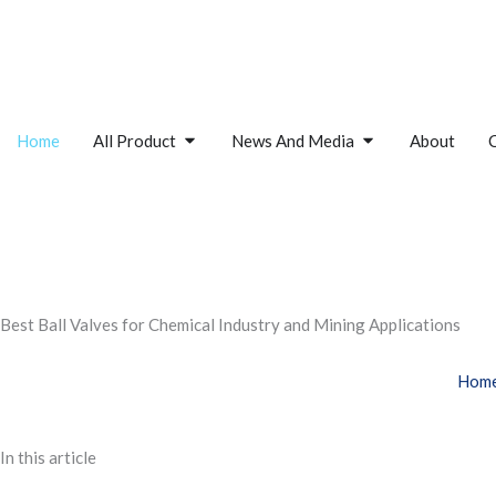
Skip
to
content
Open All Product
Open News And M
Home
All Product
News And Media
About
Best Ball Valves for Chemical Industry and Mining Applications
Hom
In this article