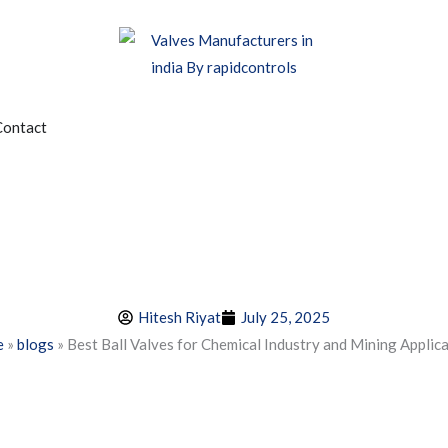
edia
Contact
Hitesh Riyat
July 25, 2025
e
»
blogs
»
Best Ball Valves for Chemical Industry and Mining Applic