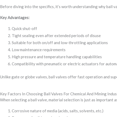
Before diving into the specifics, it’s worth understanding why ball v
Key Advantages:
Quick shut-off
Tight sealing even after extended periods of disuse
Suitable for both on/off and low-throttling applications
Low maintenance requirements
High pressure and temperature handling capabilities
Compatibility with pneumatic or electric actuators for autom
Unlike gate or globe valves, ball valves offer fast operation and sup
Key Factors In Choosing Ball Valves For Chemical And Mining Indus
When selecting a ball valve, material selection is just as important a
Corrosive nature of media (acids, salts, solvents, etc.)