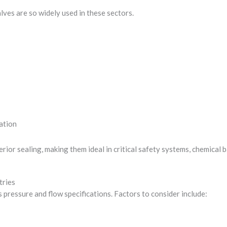
alves are so widely used in these sectors.
ation
erior sealing, making them ideal in critical safety systems, chemical 
tries
s pressure and flow specifications. Factors to consider include: