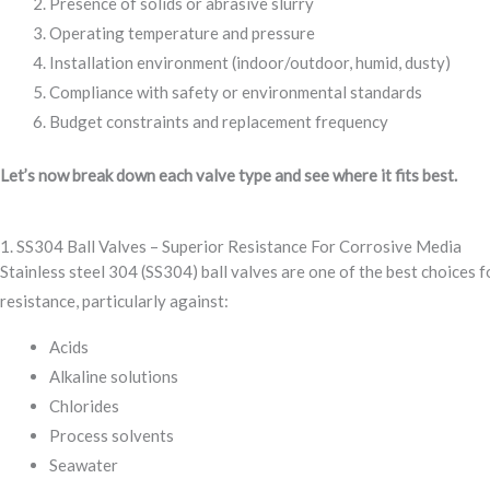
Presence of solids or abrasive slurry
Operating temperature and pressure
Installation environment (indoor/outdoor, humid, dusty)
Compliance with safety or environmental standards
Budget constraints and replacement frequency
Let’s now break down each valve type and see where it fits best.
1. SS304 Ball Valves – Superior Resistance For Corrosive Media
Stainless steel 304 (SS304) ball valves are one of the best choices
resistance, particularly against:
Acids
Alkaline solutions
Chlorides
Process solvents
Seawater