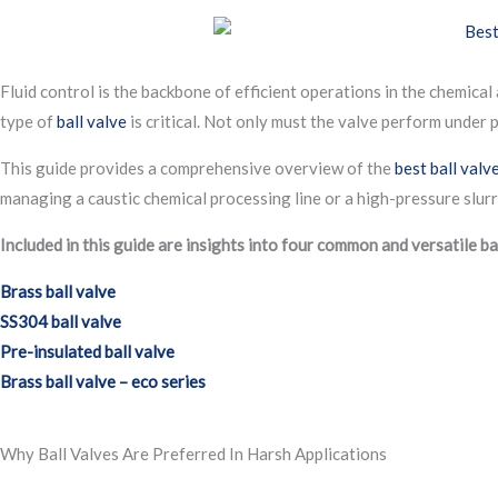
Fluid control is the backbone of efficient operations in the chemical
type of
ball valve
is critical. Not only must the valve perform under 
This guide provides a comprehensive overview of the
best ball valv
managing a caustic chemical processing line or a high-pressure slurry 
Included in this guide are insights into four common and versatile ba
Brass ball valve
SS304 ball valve
Pre-insulated ball valve
Brass ball valve – eco series
Why Ball Valves Are Preferred In Harsh Applications