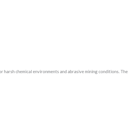
 for harsh chemical environments and abrasive mining conditions. The