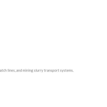
batch lines, and mining slurry transport systems.